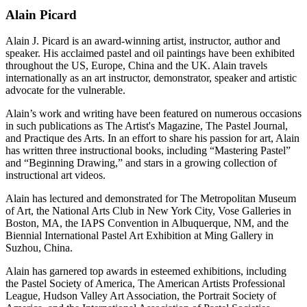
Alain Picard
Alain J. Picard is an award-winning artist, instructor, author and
speaker. His acclaimed pastel and oil paintings have been exhibited
throughout the US, Europe, China and the UK. Alain travels
internationally as an art instructor, demonstrator, speaker and artistic
advocate for the vulnerable.
Alain’s work and writing have been featured on numerous occasions
in such publications as The Artist's Magazine, The Pastel Journal,
and Practique des Arts. In an effort to share his passion for art, Alain
has written three instructional books, including “Mastering Pastel”
and “Beginning Drawing,” and stars in a growing collection of
instructional art videos.
Alain has lectured and demonstrated for The Metropolitan Museum
of Art, the National Arts Club in New York City, Vose Galleries in
Boston, MA, the IAPS Convention in Albuquerque, NM, and the
Biennial International Pastel Art Exhibition at Ming Gallery in
Suzhou, China.
Alain has garnered top awards in esteemed exhibitions, including
the Pastel Society of America, The American Artists Professional
League, Hudson Valley Art Association, the Portrait Society of