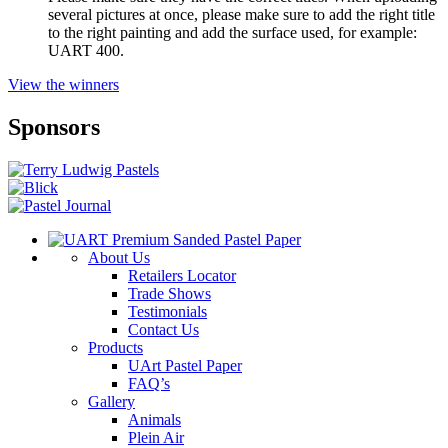
several pictures at once, please make sure to add the right title
to the right painting and add the surface used, for example:
UART 400.
View the winners
Sponsors
About Us
Retailers Locator
Trade Shows
Testimonials
Contact Us
Products
UArt Pastel Paper
FAQ’s
Gallery
Animals
Plein Air