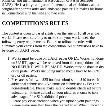
America, and the International Association of Pastel Societies
(IAPS). He is a judge and juror of international exhibitions, and a
sought-after portrait artist and landscape painter. He makes his home
in Connecticut with his wife and two sons.
COMPETITION'S RULES
The contest is open to pastel artists over the age of 16 all over the
world. Please read carefully to make sure your work meets the
following entry requirements. Failure to follow the rules will
eliminate your entries from the competition. All submissions have to
be done on UART paper.
Works must be done on UART paper ONLY. Works not done
on UART paper will be removed from the competition and
NO REFUND WILL BE MADE. Works must be done in dry
or oil pastel. Works including mixed media have to be 80%
dry or oil pastels.
Fees are as follow: - $25 for first submission - $10 for each
additional submission - No limits on submissions - Fees are
non-refundable. Please make sure to double check art before
uploading. - Please upload all your pictures at once to take
advantage of the $10 additional price.
Please pay close attention when you upload your paintings.
Please make sure they have the correct titles. When uploading