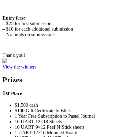
Entry fees:
– $25 for first submission
– $10 for each additional submission
– No limits on submissions
Thank you!
View the winners
Prizes
1
st
Place
$1,500 cash
$100 Gift Certificate to Blick
1 Year Free Subscription to Pastel Journal
10 UART 12×18 Sheets
10 UART 9×12 Peel’N’Stick sheets
1 UART 12×16 Mounted Board