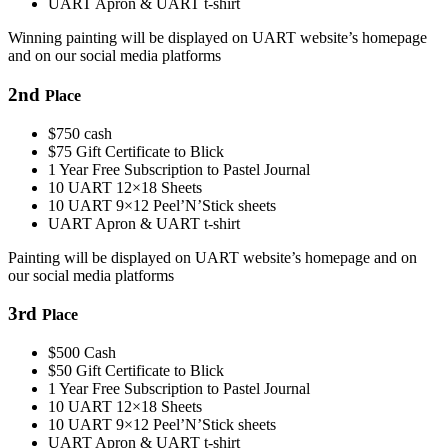
UART Apron & UART t-shirt
Winning painting will be displayed on UART website’s homepage
and on our social media platforms
2
nd
Place
$750 cash
$75 Gift Certificate to Blick
1 Year Free Subscription to Pastel Journal
10 UART 12×18 Sheets
10 UART 9×12 Peel’N’Stick sheets
UART Apron & UART t-shirt
Painting will be displayed on UART website’s homepage and on
our social media platforms
3
rd
Place
$500 Cash
$50 Gift Certificate to Blick
1 Year Free Subscription to Pastel Journal
10 UART 12×18 Sheets
10 UART 9×12 Peel’N’Stick sheets
UART Apron & UART t-shirt