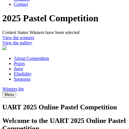
Contact
2025 Pastel Competition
Contest Status
Winners have been selected
View the winners
View the gallery
About Competition
Prizes
Juror
Eligibility
Sponsors
Winners list
Menu
UART 2025 Online Pastel Competition
Welcome to the UART 2025 Online Pastel
Competition