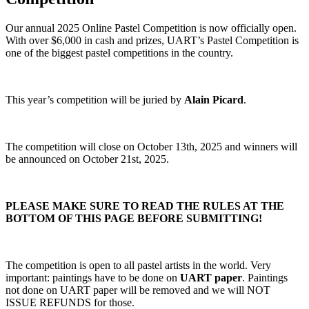
Our annual 2025 Online Pastel Competition is now officially open.
With over $6,000 in cash and prizes, UART’s Pastel Competition is
one of the biggest pastel competitions in the country.
This year’s competition will be juried by
Alain Picard
.
The competition will close on October 13th, 2025 and winners will
be announced on October 21st, 2025.
PLEASE MAKE SURE TO READ THE RULES AT THE
BOTTOM OF THIS PAGE BEFORE SUBMITTING!
The competition is open to all pastel artists in the world. Very
important: paintings have to be done on
UART paper
. Paintings
not done on UART paper will be removed and we will NOT
ISSUE REFUNDS for those.