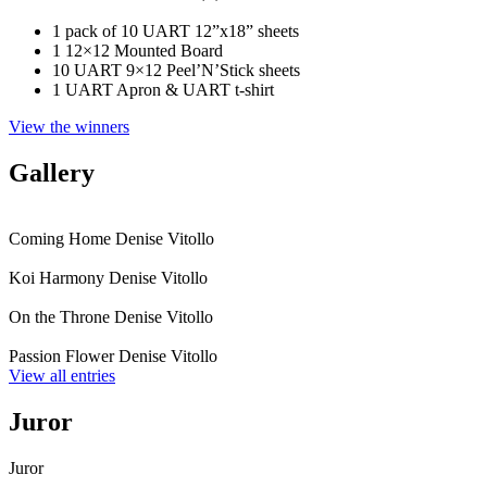
1 pack of 10 UART 12”x18” sheets
1 12×12 Mounted Board
10 UART 9×12 Peel’N’Stick sheets
1 UART Apron & UART t-shirt
View the winners
Gallery
Coming Home
Denise Vitollo
Koi Harmony
Denise Vitollo
On the Throne
Denise Vitollo
Passion Flower
Denise Vitollo
View all entries
Juror
Juror