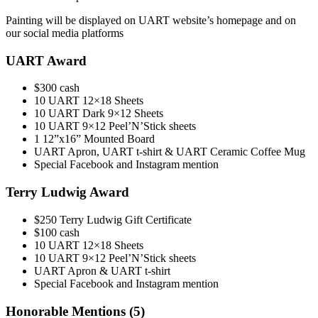
Painting will be displayed on UART website’s homepage and on
our social media platforms
UART Award
$300 cash
10 UART 12×18 Sheets
10 UART Dark 9×12 Sheets
10 UART 9×12 Peel’N’Stick sheets
1 12”x16” Mounted Board
UART Apron, UART t-shirt & UART Ceramic Coffee Mug
Special Facebook and Instagram mention
Terry Ludwig Award
$250 Terry Ludwig Gift Certificate
$100 cash
10 UART 12×18 Sheets
10 UART 9×12 Peel’N’Stick sheets
UART Apron & UART t-shirt
Special Facebook and Instagram mention
Honorable Mentions (5)