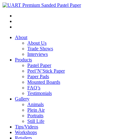
About
About Us
Trade Shows
Interviews
Products
Pastel Paper
Peel’N’Stick Paper
Paper Pads
Mounted Boards
FAQ’s
Testimonials
Gallery
Animals
Plein Air
Portraits
Still Life
Tips/Videos
Workshops
Retailers