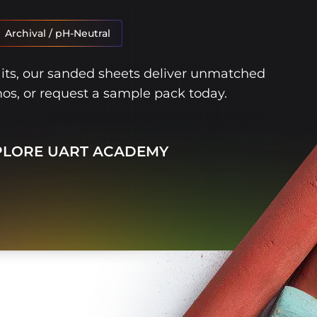
Archival / pH-Neutral
aits, our sanded sheets deliver unmatched
mos, or request a sample pack today.
PLORE UART ACADEMY