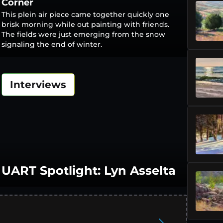
Corner
This plein air piece came together quickly one
brisk morning while out painting with friends.
The fields were just emerging from the snow
signaling the end of winter.
Interviews
UART Spotlight: Lyn Asselta