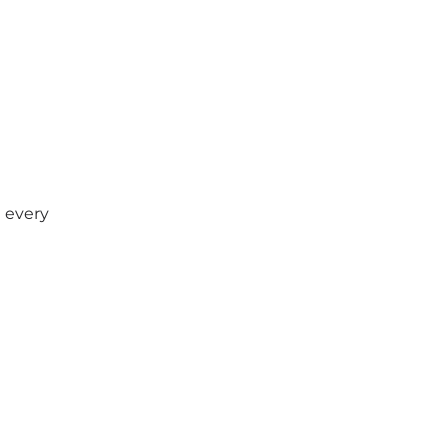
t every