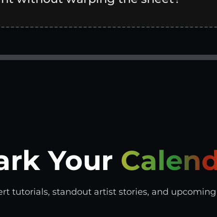
ark Your
Calend
tutorials, standout artist stories, and upcoming s