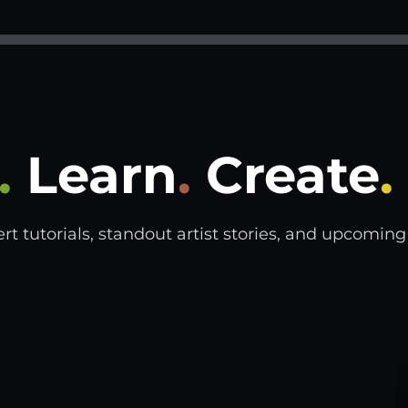
.
Learn
.
Create
.
tutorials, standout artist stories, and upcoming s