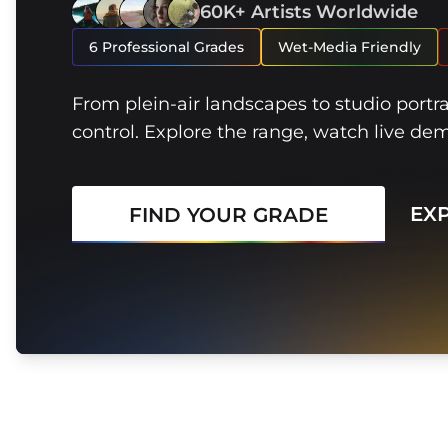
60K+ Artists Worldwide
6 Professional Grades
Wet-Media Friendly
From plein-air landscapes to studio portr
control. Explore the range, watch live de
EX
FIND YOUR GRADE