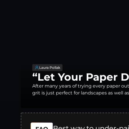
Laura Pollak
“Let Your Paper 
After many years of trying every paper out
grit is just perfect for landscapes as well as
Best way to under-pa