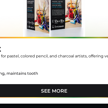
t
 pastel, colored pencil, and charcoal artists, offering ver
ng, maintains tooth
SEE MORE