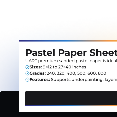
Pastel Paper Shee
UART premium sanded pastel paper is ideal for
Sizes
:
9×12 to 27×40 inches
Grades
:
240, 320, 400, 500, 600, 800
Features
:
Supports underpainting, layeri