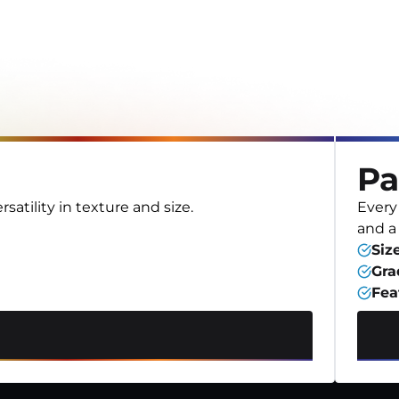
Pa
satility in texture and size.
Every 
and a
Siz
Gra
Fea