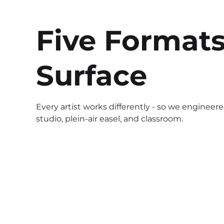
Five Formats
Surface
Every artist works differently - so we engineer
studio, plein-air easel, and classroom.