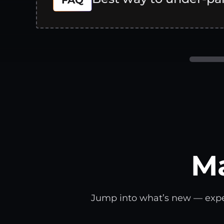
FAQ
M
Jump into what’s new — expert 