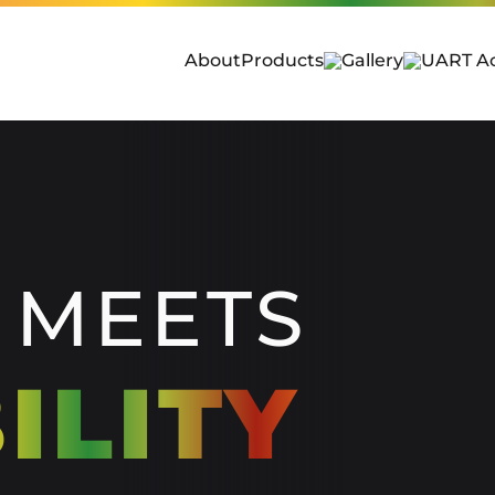
About
Products
Gallery
UART A
 MEETS
ILITY