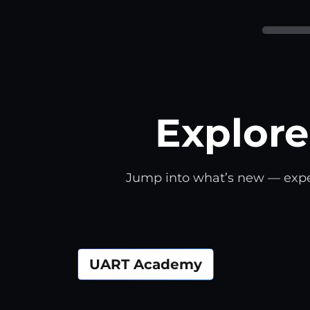
Explore
Jump into what’s new — expert 
UART Academy