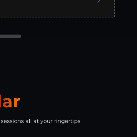
ar
essions all at your fingertips.