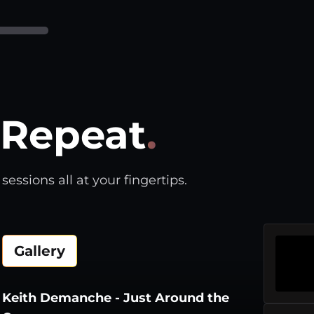
Repeat
.
essions all at your fingertips.
Gallery
Keith Demanche - Just Around the