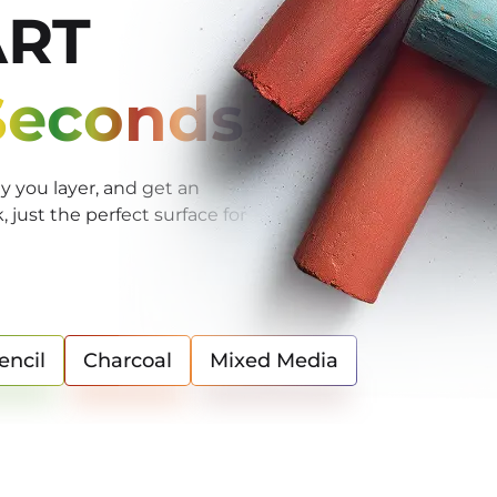
ART
 Seconds
 you layer, and get an
just the perfect surface for
encil
Charcoal
Mixed Media