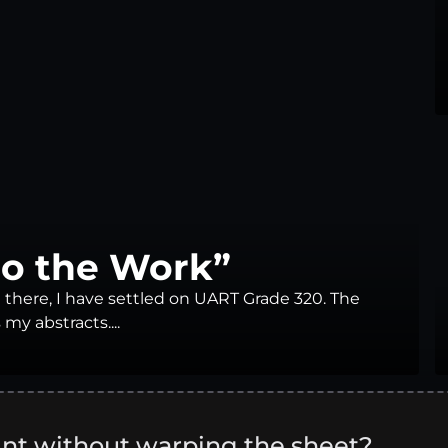
Do the Work”
 there, I have settled on UART Grade 320. The
 my abstracts....
int without warping the sheet?