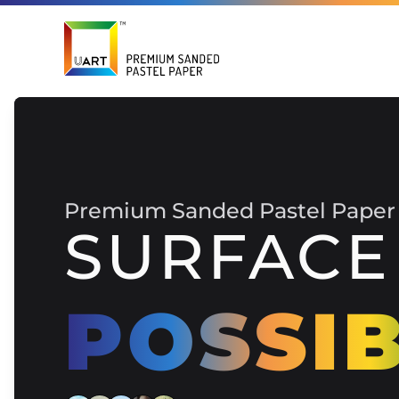
Premium Sanded Pastel Paper
SURFACE
POSSIB