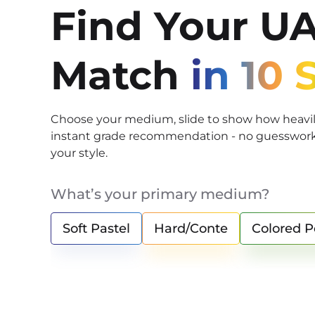
Find Your U
Match
in 10
Choose your medium, slide to show how heavily
instant grade recommendation - no guesswork, 
your style.
What’s your primary medium?
Soft Pastel
Hard/Conte
Colored P