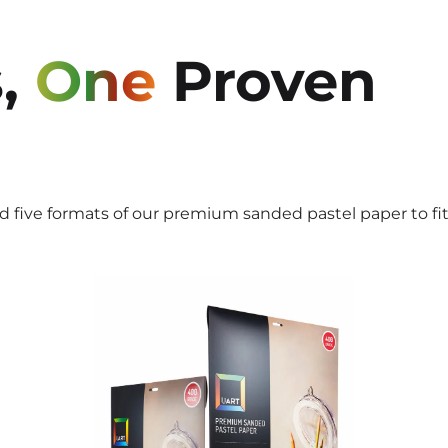
,
One
Proven
ed five formats of our premium sanded pastel paper to fi