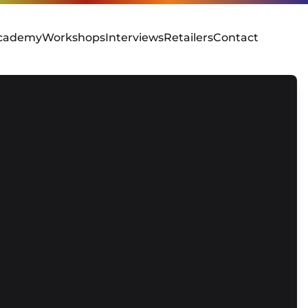
cademy
Workshops
Interviews
Retailers
Contact