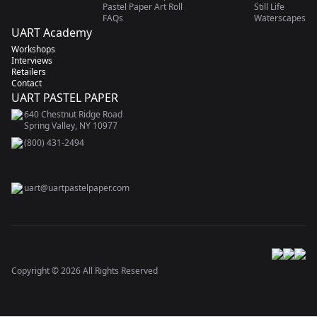
Pastel Paper Art Roll
Still Life
FAQs
Waterscapes
UART Academy
Workshops
Interviews
Retailers
Contact
UART PASTEL PAPER
640 Chestnut Ridge Road
Spring Valley, NY 10977
(800) 431-2494
uart@uartpastelpaper.com
Copyright ©
2026
All Rights Reserved