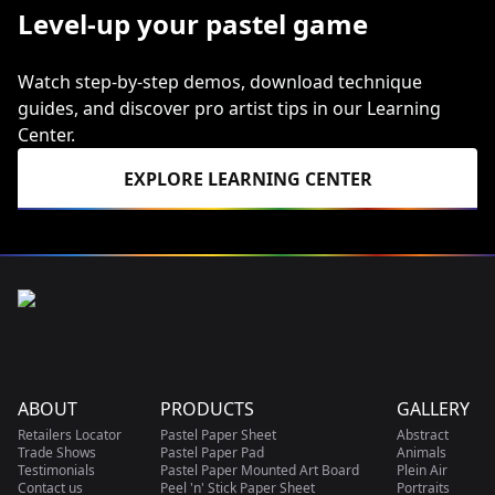
Level-up your pastel game
Watch step-by-step demos, download technique
guides, and discover pro artist tips in our Learning
Center.
EXPLORE LEARNING CENTER
ABOUT
PRODUCTS
GALLERY
Retailers Locator
Pastel Paper Sheet
Abstract
Trade Shows
Pastel Paper Pad
Animals
Testimonials
Pastel Paper Mounted Art Board
Plein Air
Contact us
Peel 'n' Stick Paper Sheet
Portraits