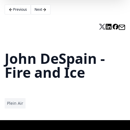
Previous
Next
John DeSpain -
Fire and Ice
Plein Air