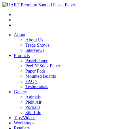
About
About Us
Trade Shows
Interviews
Products
Pastel Paper
Peel’N’Stick Paper
Paper Pads
Mounted Boards
FAQ’s
Testimonials
Gallery
Animals
Plein Air
Portraits
Still Life
Tips/Videos
Workshops
Retailers