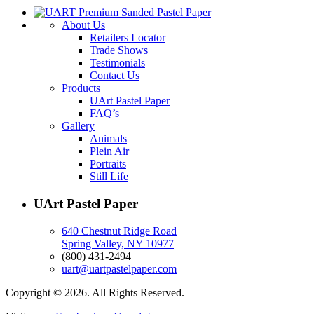
About Us
Retailers Locator
Trade Shows
Testimonials
Contact Us
Products
UArt Pastel Paper
FAQ’s
Gallery
Animals
Plein Air
Portraits
Still Life
UArt Pastel Paper
640 Chestnut Ridge Road
Spring Valley, NY 10977
(800) 431-2494
uart@uartpastelpaper.com
Copyright © 2026. All Rights Reserved.