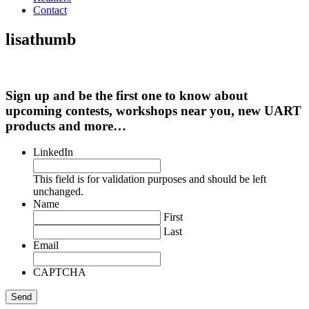
Contact
lisathumb
Sign up and be the first one to know about
upcoming contests, workshops near you, new UART
products and more…
LinkedIn
This field is for validation purposes and should be left
unchanged.
Name
First
Last
Email
CAPTCHA