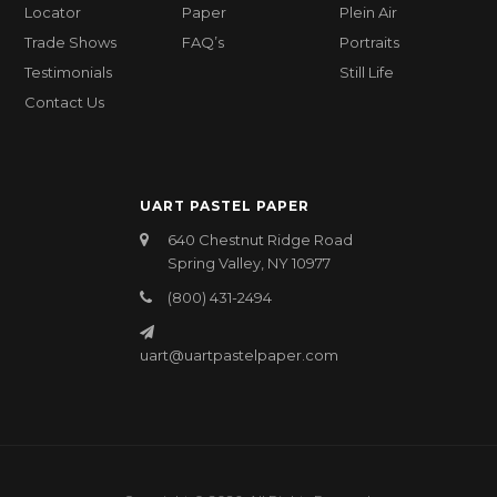
Locator
Paper
Plein Air
Trade Shows
FAQ’s
Portraits
Testimonials
Still Life
Contact Us
UART PASTEL PAPER
640 Chestnut Ridge Road
Spring Valley, NY 10977
(800) 431-2494
uart@uartpastelpaper.com