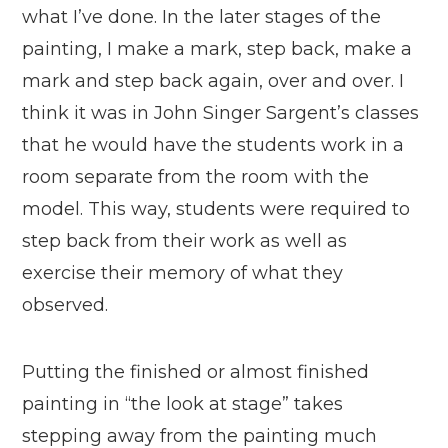
what I’ve done. In the later stages of the
painting, I make a mark, step back, make a
mark and step back again, over and over. I
think it was in John Singer Sargent’s classes
that he would have the students work in a
room separate from the room with the
model. This way, students were required to
step back from their work as well as
exercise their memory of what they
observed.
Putting the finished or almost finished
painting in “the look at stage” takes
stepping away from the painting much