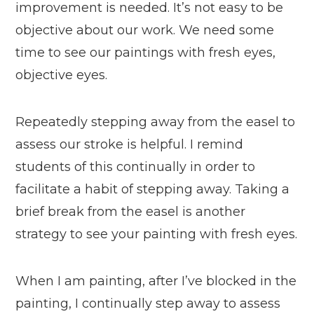
improvement is needed. It’s not easy to be
objective about our work. We need some
time to see our paintings with fresh eyes,
objective eyes.
Repeatedly stepping away from the easel to
assess our stroke is helpful. I remind
students of this continually in order to
facilitate a habit of stepping away. Taking a
brief break from the easel is another
strategy to see your painting with fresh eyes.
When I am painting, after I’ve blocked in the
painting, I continually step away to assess