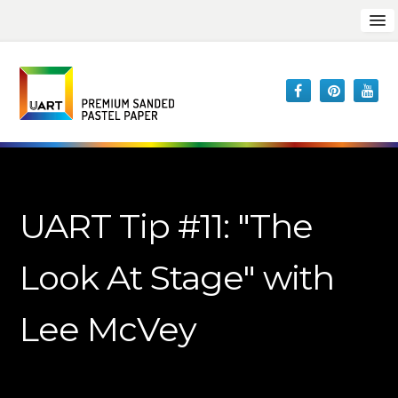
UART Tip #11: "The
Look At Stage" with
Lee McVey