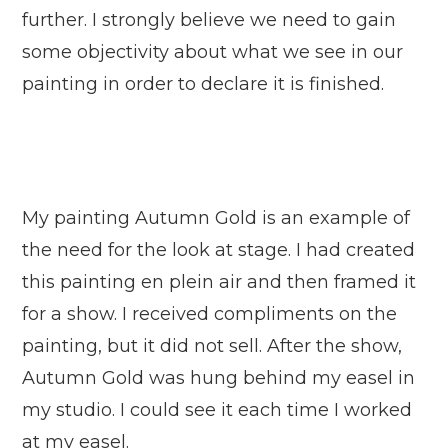
further. I strongly believe we need to gain
some objectivity about what we see in our
painting in order to declare it is finished.
My painting Autumn Gold is an example of
the need for the look at stage. I had created
this painting en plein air and then framed it
for a show. I received compliments on the
painting, but it did not sell. After the show,
Autumn Gold was hung behind my easel in
my studio. I could see it each time I worked
at my easel.