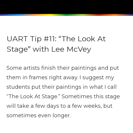
UART Tip #11: “The Look At
Stage” with Lee McVey
Some artists finish their paintings and put
them in frames right away. I suggest my
students put their paintings in what I call
“The Look At Stage.” Sometimes this stage
will take a few days to a few weeks, but
sometimes even longer.