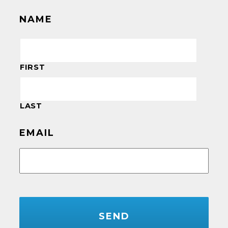
NAME
FIRST
LAST
EMAIL
CAPTCHA