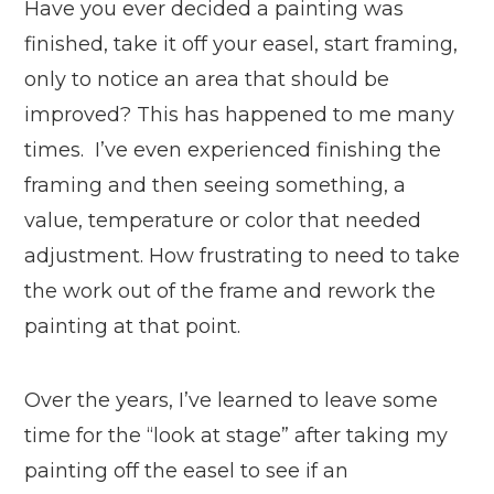
Have you ever decided a painting was
finished, take it off your easel, start framing,
only to notice an area that should be
improved? This has happened to me many
times. I’ve even experienced finishing the
framing and then seeing something, a
value, temperature or color that needed
adjustment. How frustrating to need to take
the work out of the frame and rework the
painting at that point.
Over the years, I’ve learned to leave some
time for the “look at stage” after taking my
painting off the easel to see if an