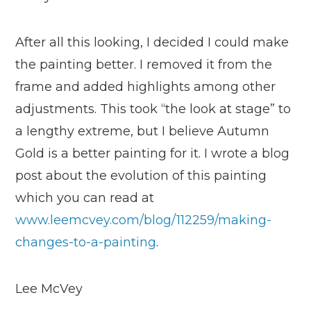
After all this looking, I decided I could make
the painting better. I removed it from the
frame and added highlights among other
adjustments. This took “the look at stage” to
a lengthy extreme, but I believe Autumn
Gold is a better painting for it. I wrote a blog
post about the evolution of this painting
which you can read at
www.leemcvey.com/blog/112259/making-
changes-to-a-painting
.
Lee McVey