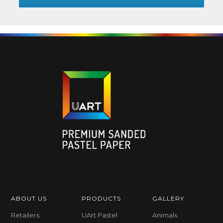
ABOUT US
PRODUCTS
GALLERY
Retailers
UArt Pastel
Animals