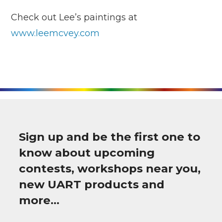
Check out Lee’s paintings at
www.leemcvey.com
Sign up and be the first one to
know about upcoming
contests, workshops near you,
new UART products and
more…