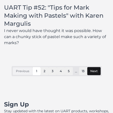
UART Tip #52: "Tips for Mark
Making with Pastels" with Karen
Margulis
I never would have thought it was possible. How
can a chunky stick of pastel make such a variety of
marks?
...
Previous
1
2
3
4
5
13
Next
Sign Up
Stay updated with the latest on UART products, workshops,