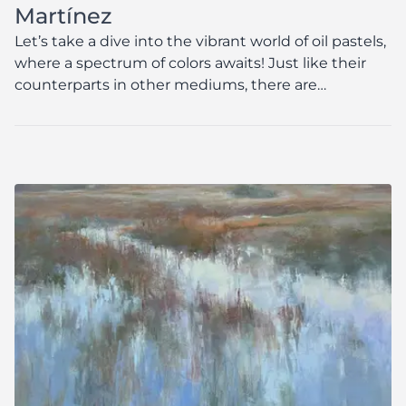
Martínez
Let’s take a dive into the vibrant world of oil pastels,
where a spectrum of colors awaits! Just like their
counterparts in other mediums, there are
numerous brands that are crafted to stand the
test...