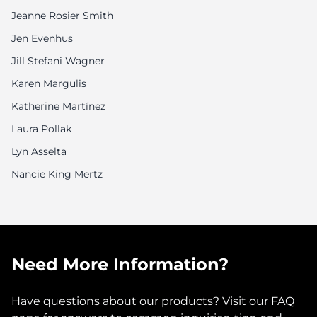
Jeanne Rosier Smith
Jen Evenhus
Jill Stefani Wagner
Karen Margulis
Katherine Martínez
Laura Pollak
Lyn Asselta
Nancie King Mertz
Need More Information?
Have questions about our products? Visit our FAQ