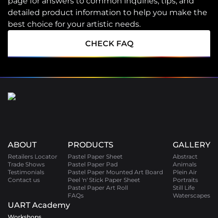
page for answers to common inquiries, tips, and
detailed product information to help you make the
best choice for your artistic needs.
CHECK FAQ
ABOUT
PRODUCTS
GALLERY
Retailers Locator
Pastel Paper Sheet
Abstract
Trade Shows
Pastel Paper Pad
Animals
Testimonials
Pastel Paper Mounted Art Board
Plein Air
Contact us
Peel 'n' Stick Paper Sheet
Portraits
Pastel Paper Art Roll
Still Life
FAQs
Waterscapes
UART Academy
Workshops