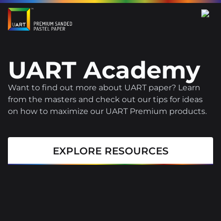
UART Academy
Want to find out more about UART paper? Learn
from the masters and check out our tips for ideas
on how to maximize our UART Premium products.
EXPLORE RESOURCES