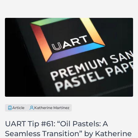
Article
Katherine Martínez
UART Tip #61: “Oil Pastels: A
Seamless Transition” by Katherine