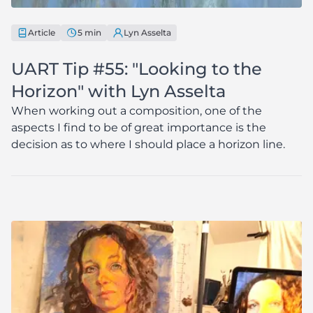
Article
5 min
Lyn Asselta
UART Tip #55: "Looking to the
Horizon" with Lyn Asselta
When working out a composition, one of the
aspects I find to be of great importance is the
decision as to where I should place a horizon line.