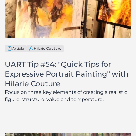
Article
Hilarie Couture
UART Tip #54: "Quick Tips for
Expressive Portrait Painting" with
Hilarie Couture
Focus on three key elements of creating a realistic
figure: structure, value and temperature.