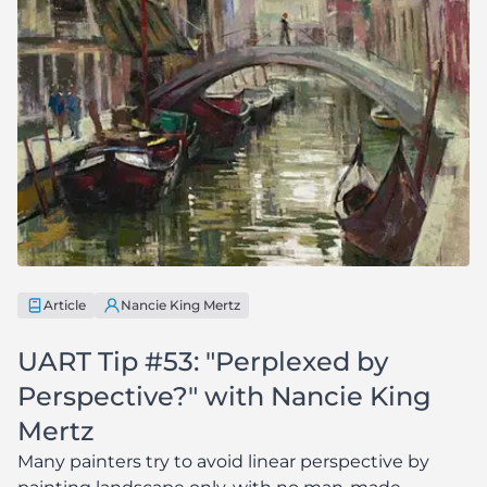
Article
Nancie King Mertz
UART Tip #53: "Perplexed by
Perspective?" with Nancie King
Mertz
Many painters try to avoid linear perspective by