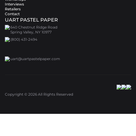
Interviews
Retailers
Contact
UART PASTEL PAPER
640 Chestnut Ridge Road
Spring Valley, NY 10977
(800) 431-2494
uart@uartpastelpaper.com
Copyright ©
2026
All Rights Reserved