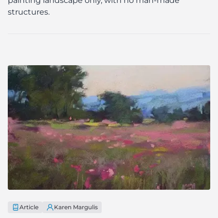
painting landscape only, with no man-made
structures.
Article
Karen Margulis