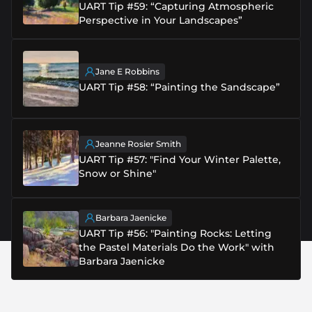
UART Tip #59: “Capturing Atmospheric
Perspective in Your Landscapes”
Jane E Robbins
UART Tip #58: “Painting the Sandscape”
Jeanne Rosier Smith
UART Tip #57: "Find Your Winter Palette,
Snow or Shine"
Barbara Jaenicke
UART Tip #56: "Painting Rocks: Letting
the Pastel Materials Do the Work" with
Barbara Jaenicke