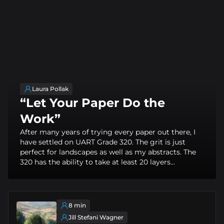
Laura Pollak
“Let Your Paper Do the
Work”
After many years of trying every paper out there, I
have settled on UART Grade 320. The grit is just
perfect for landscapes as well as my abstracts. The
320 has the ability to take at least 20 layers...
8 min
Jill Stefani Wagner