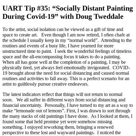
UART Tip #35: “Socially Distant Painting
During Covid-19” with Doug Tweddale
To the artist, social isolation can be viewed as a gift of time and
space to create art. Even though I am now retired, I often chafe at
the schedule I usually keep in my “normal world”. Attending to the
routines and events of a busy life, I have yearned for more
unstructured time to paint. I seek the wonderful feelings of timeless
space and the all-encompassing focus it takes to do a painting.
When all has gone well at the completion of a painting, I may be
physically tired, yet always feel emotionally invigorated. COVID-
19 brought about the need for social distancing and caused normal
routines and activities to fall away. This is a perfect scenario for an
artist to guiltlessly pursue creative endeavors.
The latest indicators reflect that things will not return to normal
soon. We all suffer in different ways from social distancing and
financial uncertainty. Personally, I have turned to my art as a way to
make “lemonade out of lemons”. First, I was drawn to sort through
the many stacks of old paintings I have done. As I looked at them, I
found some that held promise yet were somehow missing
something. I enjoyed reworking them, bringing a renewed
perspective to these lost and wayward paintings. I noticed the