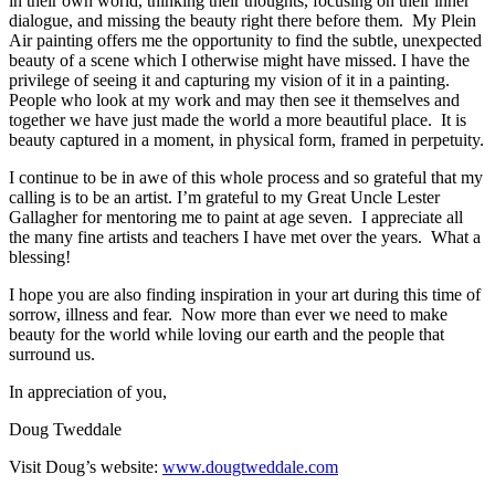
in their own world, thinking their thoughts, focusing on their inner
dialogue, and missing the beauty right there before them. My Plein
Air painting offers me the opportunity to find the subtle, unexpected
beauty of a scene which I otherwise might have missed. I have the
privilege of seeing it and capturing my vision of it in a painting.
People who look at my work and may then see it themselves and
together we have just made the world a more beautiful place. It is
beauty captured in a moment, in physical form, framed in perpetuity.
I continue to be in awe of this whole process and so grateful that my
calling is to be an artist. I’m grateful to my Great Uncle Lester
Gallagher for mentoring me to paint at age seven. I appreciate all
the many fine artists and teachers I have met over the years. What a
blessing!
I hope you are also finding inspiration in your art during this time of
sorrow, illness and fear. Now more than ever we need to make
beauty for the world while loving our earth and the people that
surround us.
In appreciation of you,
Doug Tweddale
Visit Doug’s website:
www.dougtweddale.com