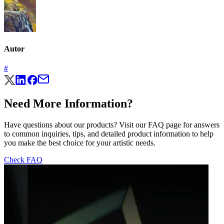
Autor
#
Need More Information?
Have questions about our products? Visit our FAQ page for answers
to common inquiries, tips, and detailed product information to help
you make the best choice for your artistic needs.
Check FAQ