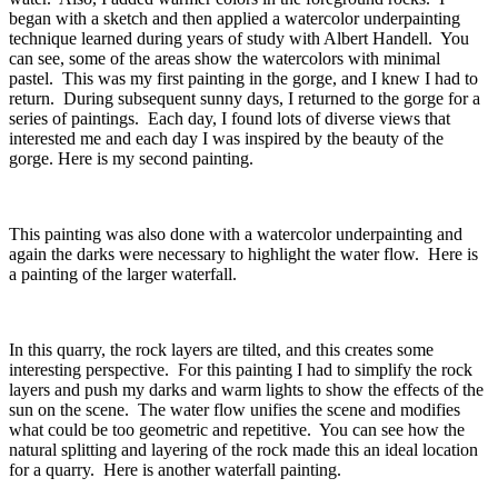
began with a sketch and then applied a watercolor underpainting
technique learned during years of study with Albert Handell. You
can see, some of the areas show the watercolors with minimal
pastel. This was my first painting in the gorge, and I knew I had to
return. During subsequent sunny days, I returned to the gorge for a
series of paintings. Each day, I found lots of diverse views that
interested me and each day I was inspired by the beauty of the
gorge. Here is my second painting.
This painting was also done with a watercolor underpainting and
again the darks were necessary to highlight the water flow. Here is
a painting of the larger waterfall.
In this quarry, the rock layers are tilted, and this creates some
interesting perspective. For this painting I had to simplify the rock
layers and push my darks and warm lights to show the effects of the
sun on the scene. The water flow unifies the scene and modifies
what could be too geometric and repetitive. You can see how the
natural splitting and layering of the rock made this an ideal location
for a quarry. Here is another waterfall painting.