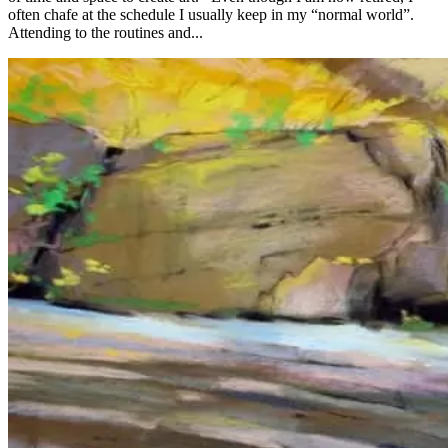
often chafe at the schedule I usually keep in my “normal world”.
Attending to the routines and...