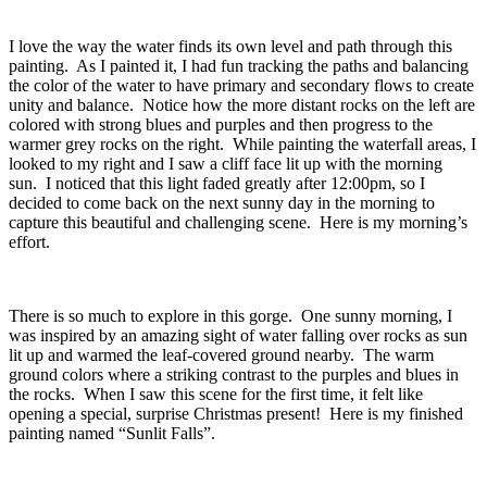
I love the way the water finds its own level and path through this
painting. As I painted it, I had fun tracking the paths and balancing
the color of the water to have primary and secondary flows to create
unity and balance. Notice how the more distant rocks on the left are
colored with strong blues and purples and then progress to the
warmer grey rocks on the right. While painting the waterfall areas, I
looked to my right and I saw a cliff face lit up with the morning
sun. I noticed that this light faded greatly after 12:00pm, so I
decided to come back on the next sunny day in the morning to
capture this beautiful and challenging scene. Here is my morning’s
effort.
There is so much to explore in this gorge. One sunny morning, I
was inspired by an amazing sight of water falling over rocks as sun
lit up and warmed the leaf-covered ground nearby. The warm
ground colors where a striking contrast to the purples and blues in
the rocks. When I saw this scene for the first time, it felt like
opening a special, surprise Christmas present! Here is my finished
painting named “Sunlit Falls”.