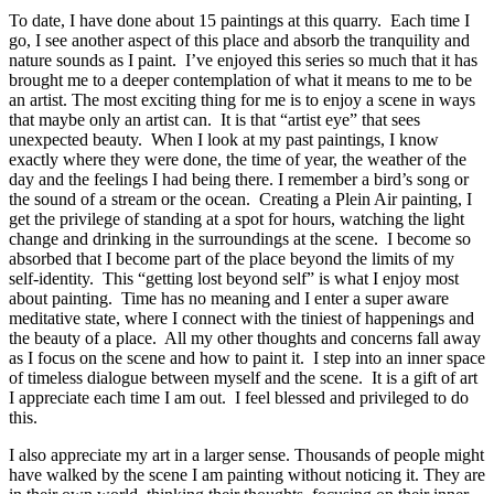
To date, I have done about 15 paintings at this quarry. Each time I
go, I see another aspect of this place and absorb the tranquility and
nature sounds as I paint. I’ve enjoyed this series so much that it has
brought me to a deeper contemplation of what it means to me to be
an artist. The most exciting thing for me is to enjoy a scene in ways
that maybe only an artist can. It is that “artist eye” that sees
unexpected beauty. When I look at my past paintings, I know
exactly where they were done, the time of year, the weather of the
day and the feelings I had being there. I remember a bird’s song or
the sound of a stream or the ocean. Creating a Plein Air painting, I
get the privilege of standing at a spot for hours, watching the light
change and drinking in the surroundings at the scene. I become so
absorbed that I become part of the place beyond the limits of my
self-identity. This “getting lost beyond self” is what I enjoy most
about painting. Time has no meaning and I enter a super aware
meditative state, where I connect with the tiniest of happenings and
the beauty of a place. All my other thoughts and concerns fall away
as I focus on the scene and how to paint it. I step into an inner space
of timeless dialogue between myself and the scene. It is a gift of art
I appreciate each time I am out. I feel blessed and privileged to do
this.
I also appreciate my art in a larger sense. Thousands of people might
have walked by the scene I am painting without noticing it. They are