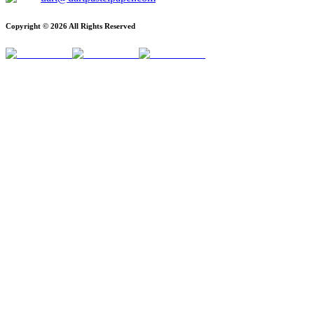
Copyright ©
2026
All Rights Reserved