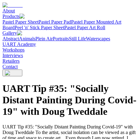
About
Products
Pastel Paper Sheet
Pastel Paper Pad
Pastel Paper Mounted Art
Board
Peel 'n' Stick Paper Sheet
Pastel Paper Art Roll
Gallery
Abstract
Animals
Plein Air
Portraits
Still Life
Waterscapes
UART Academy
Workshops
Interviews
Retailers
Contact
UART Tip #35: "Socially
Distant Painting During Covid-
19" with Doug Tweddale
UART Tip #35: "Socially Distant Painting During Covid-19" with
Doug Tweddale To the artist, social isolation can be viewed as a gift
of time and space to create art. Even though I am now retired, I