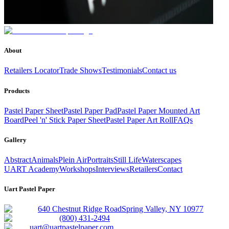
About
Retailers Locator
Trade Shows
Testimonials
Contact us
Products
Pastel Paper Sheet
Pastel Paper Pad
Pastel Paper Mounted Art
Board
Peel 'n' Stick Paper Sheet
Pastel Paper Art Roll
FAQs
Gallery
Abstract
Animals
Plein Air
Portraits
Still Life
Waterscapes
UART Academy
Workshops
Interviews
Retailers
Contact
Uart Pastel Paper
640 Chestnut Ridge Road
Spring Valley, NY 10977
(800) 431-2494
uart@uartpastelpaper.com