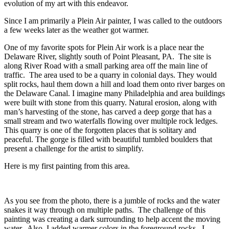
evolution of my art with this endeavor.
Since I am primarily a Plein Air painter, I was called to the outdoors
a few weeks later as the weather got warmer.
One of my favorite spots for Plein Air work is a place near the
Delaware River, slightly south of Point Pleasant, PA. The site is
along River Road with a small parking area off the main line of
traffic. The area used to be a quarry in colonial days. They would
split rocks, haul them down a hill and load them onto river barges on
the Delaware Canal. I imagine many Philadelphia and area buildings
were built with stone from this quarry. Natural erosion, along with
man’s harvesting of the stone, has carved a deep gorge that has a
small stream and two waterfalls flowing over multiple rock ledges.
This quarry is one of the forgotten places that is solitary and
peaceful. The gorge is filled with beautiful tumbled boulders that
present a challenge for the artist to simplify.
Here is my first painting from this area.
As you see from the photo, there is a jumble of rocks and the water
snakes it way through on multiple paths. The challenge of this
painting was creating a dark surrounding to help accent the moving
water. Also, I added warmer colors in the foreground rocks. I