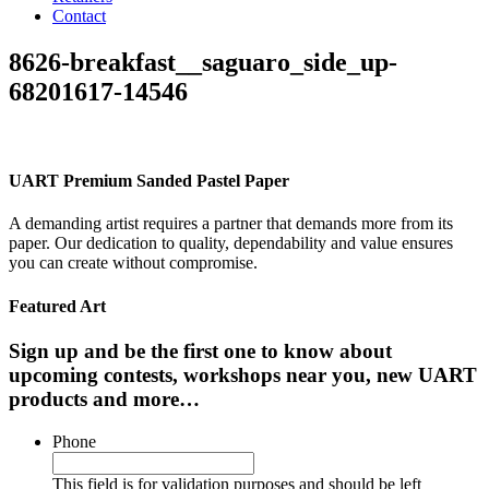
Contact
8626-breakfast__saguaro_side_up-
68201617-14546
UART Premium Sanded Pastel Paper
A demanding artist requires a partner that demands more from its
paper. Our dedication to quality, dependability and value ensures
you can create without compromise.
Featured Art
Sign up and be the first one to know about
upcoming contests, workshops near you, new UART
products and more…
Phone
This field is for validation purposes and should be left