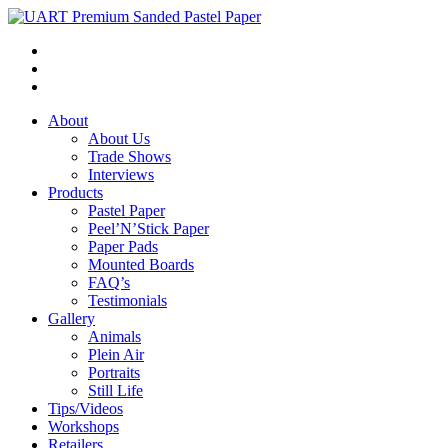
About
About Us
Trade Shows
Interviews
Products
Pastel Paper
Peel’N’Stick Paper
Paper Pads
Mounted Boards
FAQ’s
Testimonials
Gallery
Animals
Plein Air
Portraits
Still Life
Tips/Videos
Workshops
Retailers