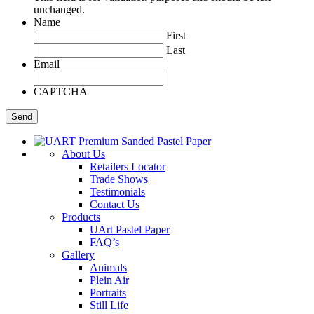
unchanged.
Name
First
Last
Email
CAPTCHA
About Us
Retailers Locator
Trade Shows
Testimonials
Contact Us
Products
UArt Pastel Paper
FAQ’s
Gallery
Animals
Plein Air
Portraits
Still Life