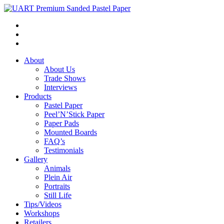
About
About Us
Trade Shows
Interviews
Products
Pastel Paper
Peel’N’Stick Paper
Paper Pads
Mounted Boards
FAQ’s
Testimonials
Gallery
Animals
Plein Air
Portraits
Still Life
Tips/Videos
Workshops
Retailers