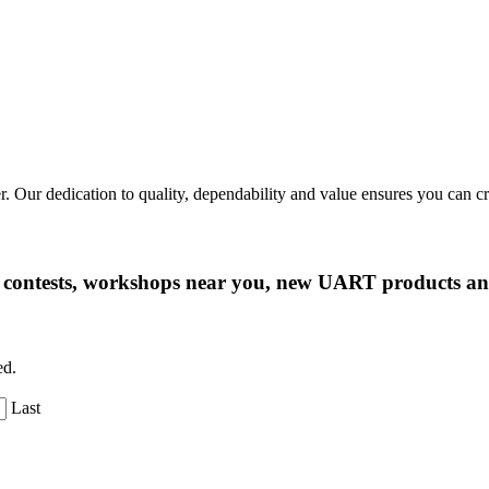
r. Our dedication to quality, dependability and value ensures you can 
ng contests, workshops near you, new UART products 
ed.
Last