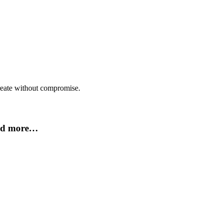
create without compromise.
and more…