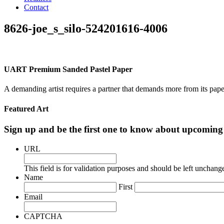
Contact
8626-joe_s_silo-524201616-4006
UART Premium Sanded Pastel Paper
A demanding artist requires a partner that demands more from its pape
Featured Art
Sign up and be the first one to know about upcomi
URL
This field is for validation purposes and should be left unchang
Name
First
Email
CAPTCHA