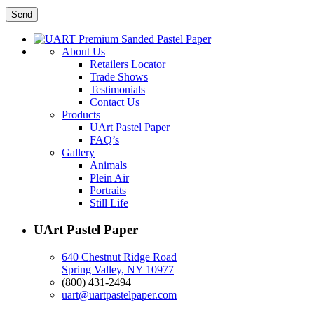
About Us
Retailers Locator
Trade Shows
Testimonials
Contact Us
Products
UArt Pastel Paper
FAQ’s
Gallery
Animals
Plein Air
Portraits
Still Life
UArt Pastel Paper
640 Chestnut Ridge Road
Spring Valley, NY 10977
(800) 431-2494
uart@uartpastelpaper.com