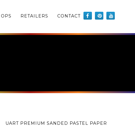
HOPS
RETAILERS
CONTACT
UART PREMIUM SANDED PASTEL PAPER