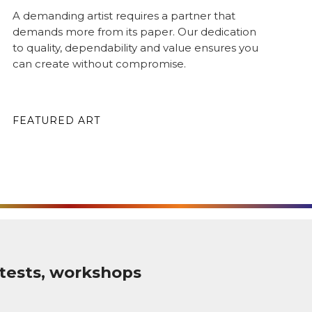
A demanding artist requires a partner that
demands more from its paper. Our dedication
to quality, dependability and value ensures you
can create without compromise.
FEATURED ART
tests, workshops