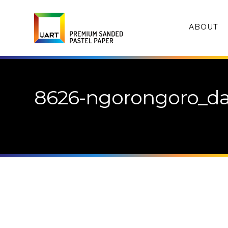
ABOUT
8626-ngorongoro_da