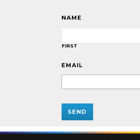
NAME
FIRST
EMAIL
CAPTCHA