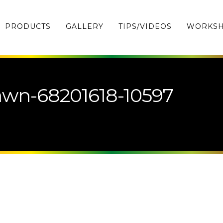
PRODUCTS
GALLERY
TIPS/VIDEOS
WORKS
wn-68201618-10597