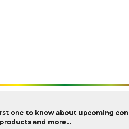
first one to know about upcoming con
 products and more…