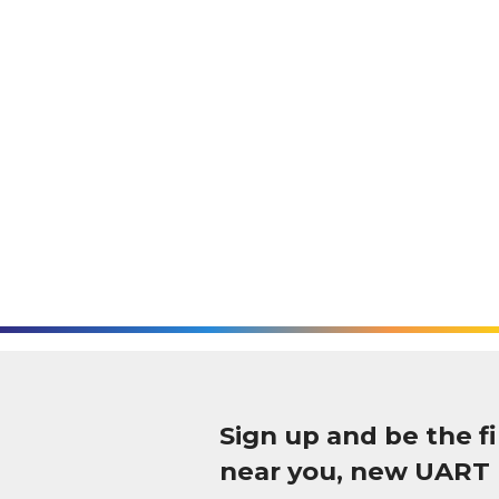
Sign up and be the 
near you, new UART