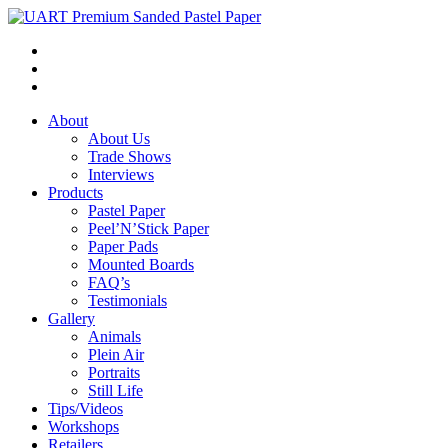
About
About Us
Trade Shows
Interviews
Products
Pastel Paper
Peel’N’Stick Paper
Paper Pads
Mounted Boards
FAQ’s
Testimonials
Gallery
Animals
Plein Air
Portraits
Still Life
Tips/Videos
Workshops
Retailers