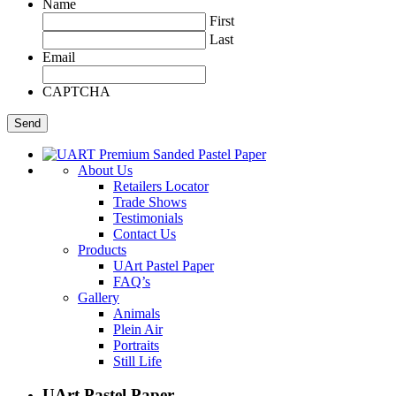
Name
First
Last
Email
CAPTCHA
About Us
Retailers Locator
Trade Shows
Testimonials
Contact Us
Products
UArt Pastel Paper
FAQ’s
Gallery
Animals
Plein Air
Portraits
Still Life
UArt Pastel Paper