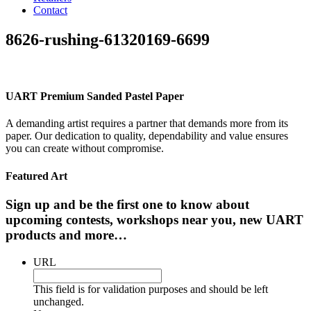
Contact
8626-rushing-61320169-6699
UART Premium Sanded Pastel Paper
A demanding artist requires a partner that demands more from its
paper. Our dedication to quality, dependability and value ensures
you can create without compromise.
Featured Art
Sign up and be the first one to know about
upcoming contests, workshops near you, new UART
products and more…
URL
This field is for validation purposes and should be left
unchanged.