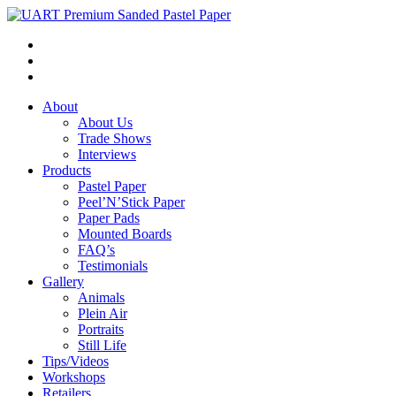
About
About Us
Trade Shows
Interviews
Products
Pastel Paper
Peel’N’Stick Paper
Paper Pads
Mounted Boards
FAQ’s
Testimonials
Gallery
Animals
Plein Air
Portraits
Still Life
Tips/Videos
Workshops
Retailers