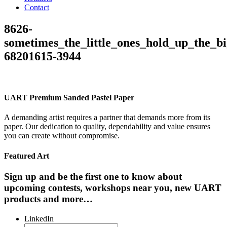
Contact
8626-
sometimes_the_little_ones_hold_up_the_bi
68201615-3944
UART Premium Sanded Pastel Paper
A demanding artist requires a partner that demands more from its
paper. Our dedication to quality, dependability and value ensures
you can create without compromise.
Featured Art
Sign up and be the first one to know about
upcoming contests, workshops near you, new UART
products and more…
LinkedIn