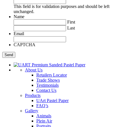
This field is for validation purposes and should be left
unchanged.
Name
First
Last
Email
CAPTCHA
About Us
Retailers Locator
Trade Shows
Testimonials
Contact Us
Products
UArt Pastel Paper
FAQ’s
Gallery
Animals
Plein Air
Portraits