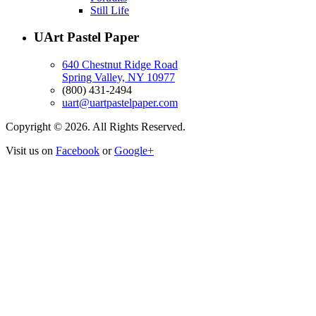
Still Life
UArt Pastel Paper
640 Chestnut Ridge Road
Spring Valley, NY 10977
(800) 431-2494
uart@uartpastelpaper.com
Copyright © 2026. All Rights Reserved.
Visit us on
Facebook
or
Google+