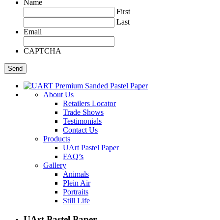
Name
First
Last
Email
CAPTCHA
About Us
Retailers Locator
Trade Shows
Testimonials
Contact Us
Products
UArt Pastel Paper
FAQ’s
Gallery
Animals
Plein Air
Portraits
Still Life
UArt Pastel Paper