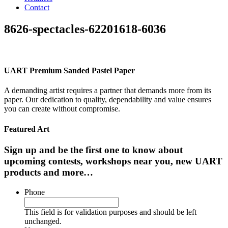
Contact
8626-spectacles-62201618-6036
UART Premium Sanded Pastel Paper
A demanding artist requires a partner that demands more from its
paper. Our dedication to quality, dependability and value ensures
you can create without compromise.
Featured Art
Sign up and be the first one to know about
upcoming contests, workshops near you, new UART
products and more…
Phone
This field is for validation purposes and should be left
unchanged.