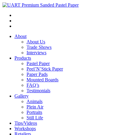
About
About Us
Trade Shows
Interviews
Products
Pastel Paper
Peel’N’Stick Paper
Paper Pads
Mounted Boards
FAQ’s
Testimonials
Gallery
Animals
Plein Air
Portraits
Still Life
Tips/Videos
Workshops
Retailers