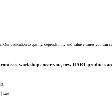
r. Our dedication to quality, dependability and value ensures you can 
ng contests, workshops near you, new UART products 
ed.
Last