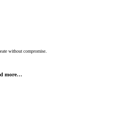
create without compromise.
and more…