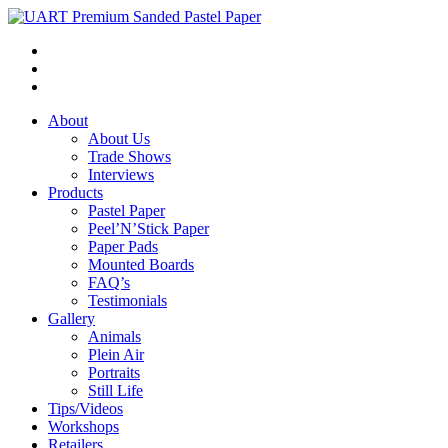
About
About Us
Trade Shows
Interviews
Products
Pastel Paper
Peel’N’Stick Paper
Paper Pads
Mounted Boards
FAQ’s
Testimonials
Gallery
Animals
Plein Air
Portraits
Still Life
Tips/Videos
Workshops
Retailers