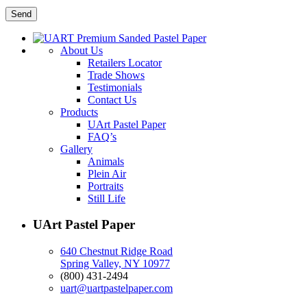
About Us
Retailers Locator
Trade Shows
Testimonials
Contact Us
Products
UArt Pastel Paper
FAQ’s
Gallery
Animals
Plein Air
Portraits
Still Life
UArt Pastel Paper
640 Chestnut Ridge Road
Spring Valley, NY 10977
(800) 431-2494
uart@uartpastelpaper.com