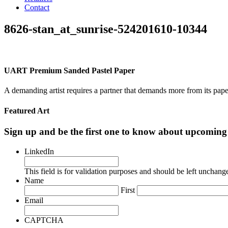
Contact
8626-stan_at_sunrise-524201610-10344
UART Premium Sanded Pastel Paper
A demanding artist requires a partner that demands more from its pape
Featured Art
Sign up and be the first one to know about upcomi
LinkedIn
This field is for validation purposes and should be left unchang
Name
First
Email
CAPTCHA