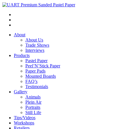
About
About Us
Trade Shows
Interviews
Products
Pastel Paper
Peel’N’Stick Paper
Paper Pads
Mounted Boards
FAQ’s
Testimonials
Gallery
Animals
Plein Air
Portraits
Still Life
Tips/Videos
Workshops
Retailers