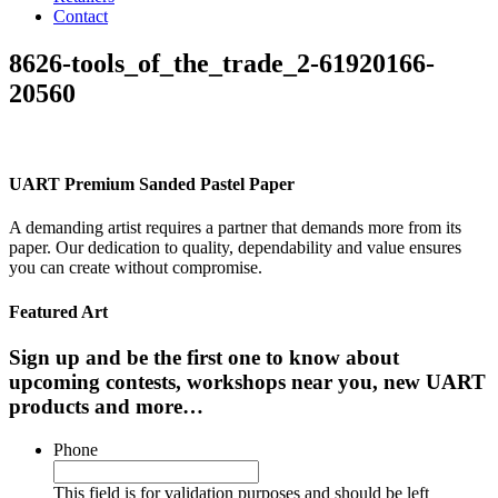
Contact
8626-tools_of_the_trade_2-61920166-
20560
UART Premium Sanded Pastel Paper
A demanding artist requires a partner that demands more from its
paper. Our dedication to quality, dependability and value ensures
you can create without compromise.
Featured Art
Sign up and be the first one to know about
upcoming contests, workshops near you, new UART
products and more…
Phone
This field is for validation purposes and should be left