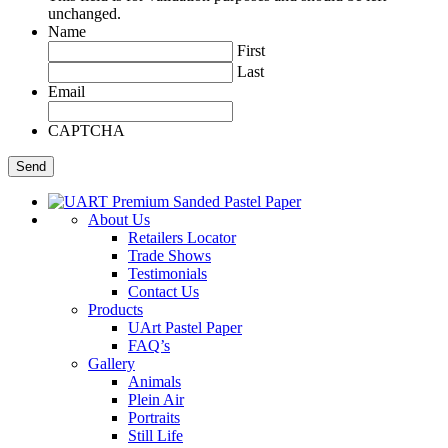
unchanged.
Name
First
Last
Email
CAPTCHA
About Us
Retailers Locator
Trade Shows
Testimonials
Contact Us
Products
UArt Pastel Paper
FAQ’s
Gallery
Animals
Plein Air
Portraits
Still Life