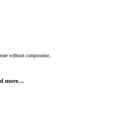
create without compromise.
and more…