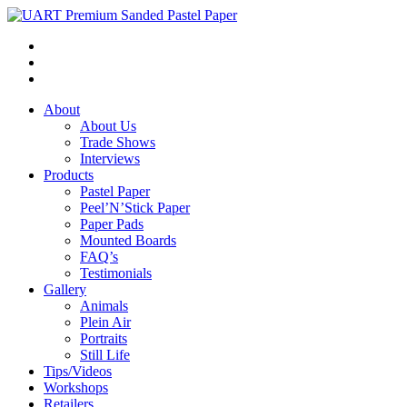
About
About Us
Trade Shows
Interviews
Products
Pastel Paper
Peel’N’Stick Paper
Paper Pads
Mounted Boards
FAQ’s
Testimonials
Gallery
Animals
Plein Air
Portraits
Still Life
Tips/Videos
Workshops
Retailers