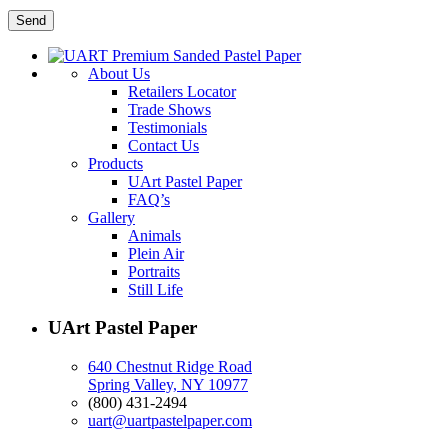
About Us
Retailers Locator
Trade Shows
Testimonials
Contact Us
Products
UArt Pastel Paper
FAQ’s
Gallery
Animals
Plein Air
Portraits
Still Life
UArt Pastel Paper
640 Chestnut Ridge Road
Spring Valley, NY 10977
(800) 431-2494
uart@uartpastelpaper.com