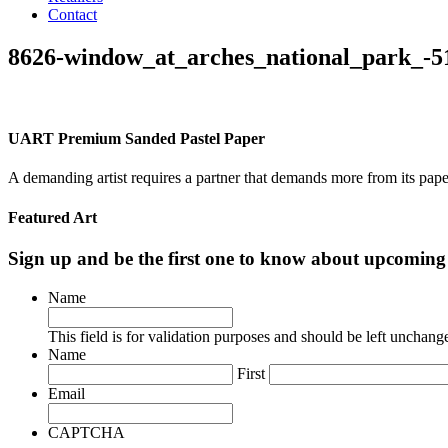
Contact
8626-window_at_arches_national_park_-5
UART Premium Sanded Pastel Paper
A demanding artist requires a partner that demands more from its pape
Featured Art
Sign up and be the first one to know about upcomi
Name
This field is for validation purposes and should be left unchang
Name
First
Email
CAPTCHA