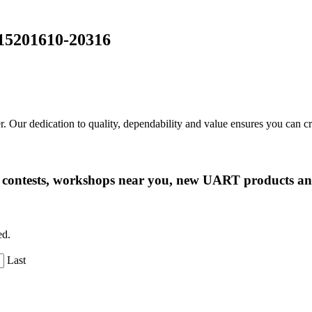
15201610-20316
r. Our dedication to quality, dependability and value ensures you can 
ng contests, workshops near you, new UART products 
ed.
Last