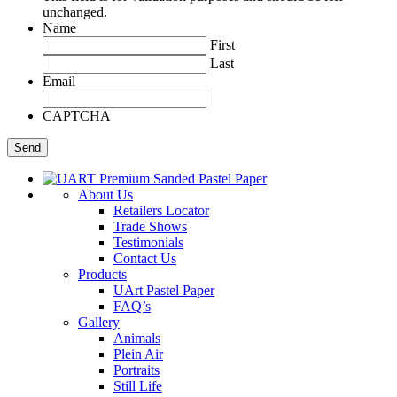
unchanged.
Name
First
Last
Email
CAPTCHA
About Us
Retailers Locator
Trade Shows
Testimonials
Contact Us
Products
UArt Pastel Paper
FAQ’s
Gallery
Animals
Plein Air
Portraits
Still Life