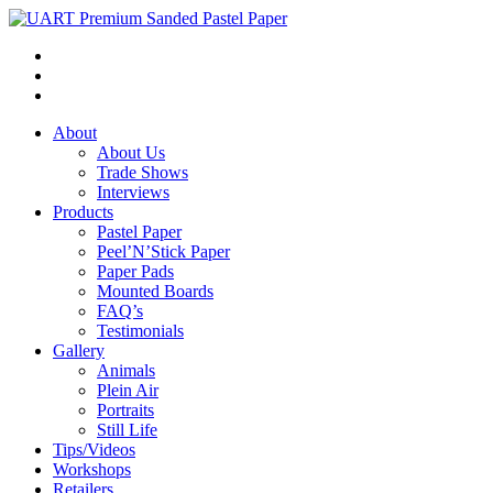
About
About Us
Trade Shows
Interviews
Products
Pastel Paper
Peel’N’Stick Paper
Paper Pads
Mounted Boards
FAQ’s
Testimonials
Gallery
Animals
Plein Air
Portraits
Still Life
Tips/Videos
Workshops
Retailers