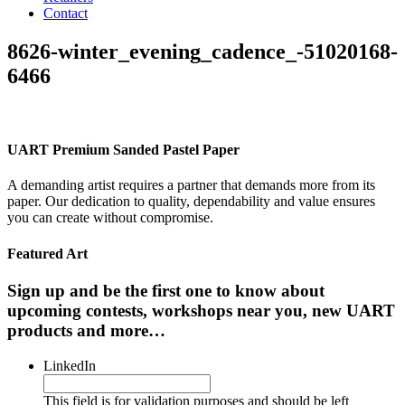
Contact
8626-winter_evening_cadence_-51020168-
6466
UART Premium Sanded Pastel Paper
A demanding artist requires a partner that demands more from its
paper. Our dedication to quality, dependability and value ensures
you can create without compromise.
Featured Art
Sign up and be the first one to know about
upcoming contests, workshops near you, new UART
products and more…
LinkedIn
This field is for validation purposes and should be left