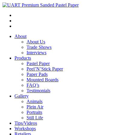
About
About Us
Trade Shows
Interviews
Products
Pastel Paper
Peel’N’Stick Paper
Paper Pads
Mounted Boards
FAQ’s
Testimonials
Gallery
Animals
Plein Air
Portraits
Still Life
Tips/Videos
Workshops
Retailers