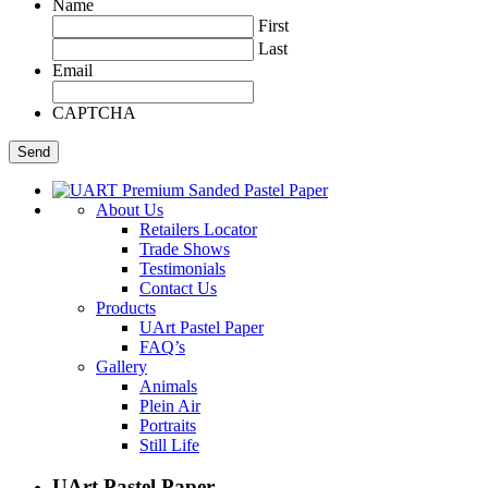
Name
First
Last
Email
CAPTCHA
About Us
Retailers Locator
Trade Shows
Testimonials
Contact Us
Products
UArt Pastel Paper
FAQ’s
Gallery
Animals
Plein Air
Portraits
Still Life
UArt Pastel Paper