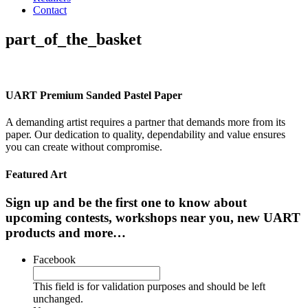
Contact
part_of_the_basket
UART Premium Sanded Pastel Paper
A demanding artist requires a partner that demands more from its
paper. Our dedication to quality, dependability and value ensures
you can create without compromise.
Featured Art
Sign up and be the first one to know about
upcoming contests, workshops near you, new UART
products and more…
Facebook
This field is for validation purposes and should be left
unchanged.