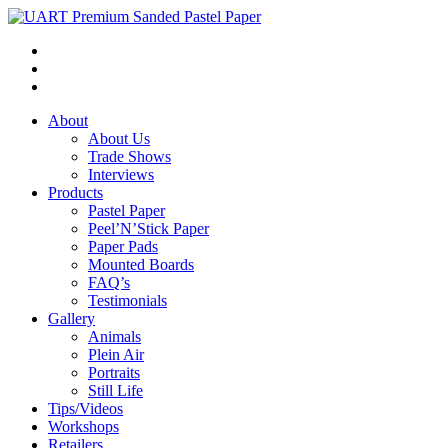
About
About Us
Trade Shows
Interviews
Products
Pastel Paper
Peel’N’Stick Paper
Paper Pads
Mounted Boards
FAQ’s
Testimonials
Gallery
Animals
Plein Air
Portraits
Still Life
Tips/Videos
Workshops
Retailers