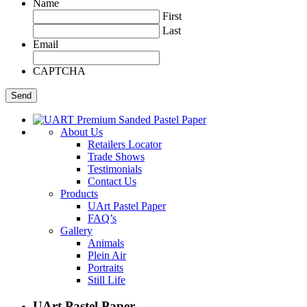
Name
First
Last
Email
CAPTCHA
About Us
Retailers Locator
Trade Shows
Testimonials
Contact Us
Products
UArt Pastel Paper
FAQ’s
Gallery
Animals
Plein Air
Portraits
Still Life
UArt Pastel Paper