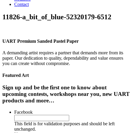
Contact
11826-a_bit_of_blue-52320179-6512
UART Premium Sanded Pastel Paper
A demanding artist requires a partner that demands more from its
paper. Our dedication to quality, dependability and value ensures
you can create without compromise.
Featured Art
Sign up and be the first one to know about
upcoming contests, workshops near you, new UART
products and more…
Facebook
This field is for validation purposes and should be left
unchanged.