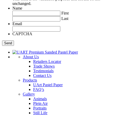
unchanged.
Name
First
Last
Email
CAPTCHA
About Us
Retailers Locator
Trade Shows
Testimonials
Contact Us
Products
UArt Pastel Paper
FAQ’s
Gallery
Animals
Plein Air
Portraits
Still Life