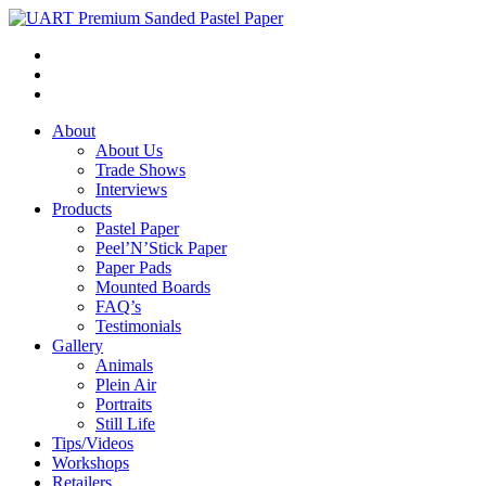
About
About Us
Trade Shows
Interviews
Products
Pastel Paper
Peel’N’Stick Paper
Paper Pads
Mounted Boards
FAQ’s
Testimonials
Gallery
Animals
Plein Air
Portraits
Still Life
Tips/Videos
Workshops
Retailers