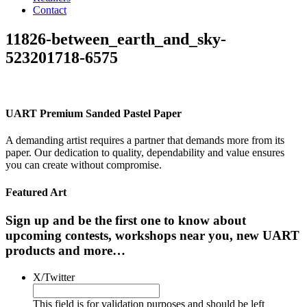
Contact
11826-between_earth_and_sky-
523201718-6575
UART Premium Sanded Pastel Paper
A demanding artist requires a partner that demands more from its
paper. Our dedication to quality, dependability and value ensures
you can create without compromise.
Featured Art
Sign up and be the first one to know about
upcoming contests, workshops near you, new UART
products and more…
X/Twitter
This field is for validation purposes and should be left