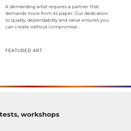
A demanding artist requires a partner that
demands more from its paper. Our dedication
to quality, dependability and value ensures you
can create without compromise.
FEATURED ART
tests, workshops