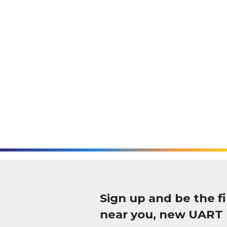
Sign up and be the 
near you, new UART