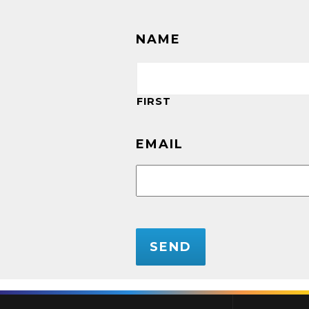
NAME
FIRST
EMAIL
CAPTCHA