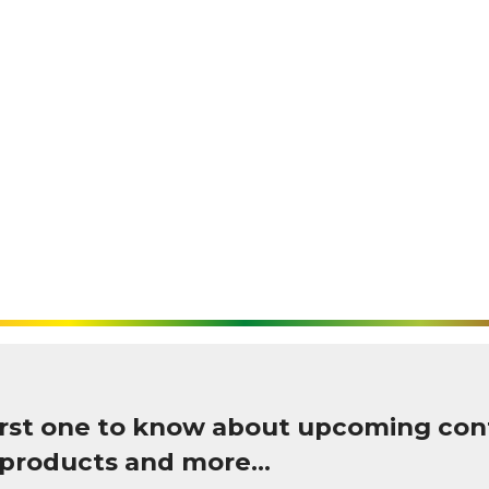
first one to know about upcoming con
 products and more…