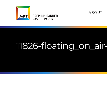
ABOUT
11826-floating_on_air