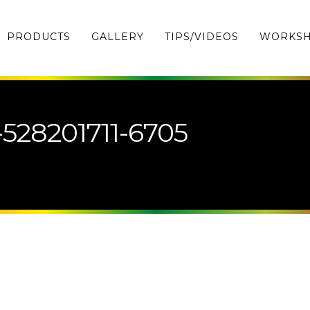
PRODUCTS
GALLERY
TIPS/VIDEOS
WORKS
-528201711-6705