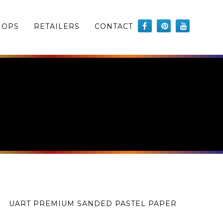
HOPS
RETAILERS
CONTACT
UART PREMIUM SANDED PASTEL PAPER