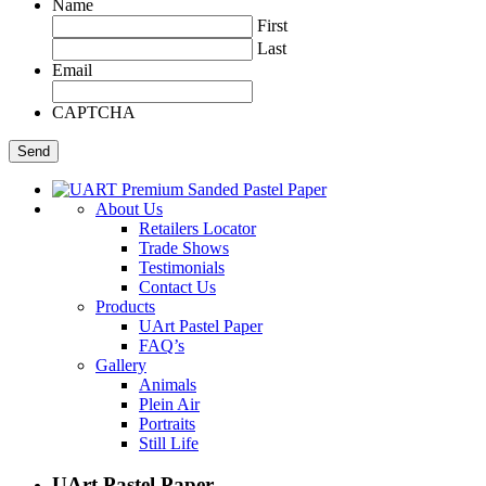
Name
First
Last
Email
CAPTCHA
About Us
Retailers Locator
Trade Shows
Testimonials
Contact Us
Products
UArt Pastel Paper
FAQ’s
Gallery
Animals
Plein Air
Portraits
Still Life
UArt Pastel Paper