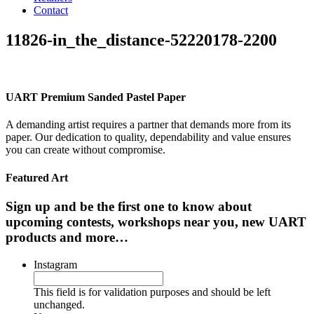
Contact
11826-in_the_distance-52220178-2200
UART Premium Sanded Pastel Paper
A demanding artist requires a partner that demands more from its
paper. Our dedication to quality, dependability and value ensures
you can create without compromise.
Featured Art
Sign up and be the first one to know about
upcoming contests, workshops near you, new UART
products and more…
Instagram
This field is for validation purposes and should be left
unchanged.