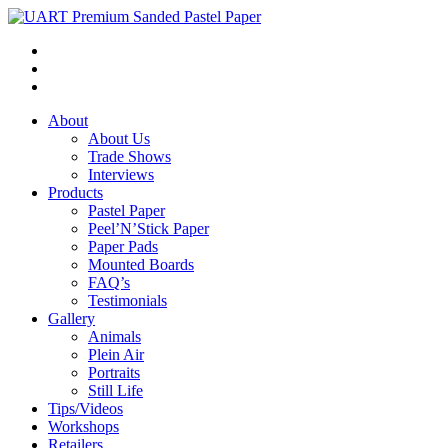
About
About Us
Trade Shows
Interviews
Products
Pastel Paper
Peel’N’Stick Paper
Paper Pads
Mounted Boards
FAQ’s
Testimonials
Gallery
Animals
Plein Air
Portraits
Still Life
Tips/Videos
Workshops
Retailers