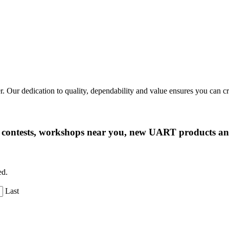
r. Our dedication to quality, dependability and value ensures you can 
ng contests, workshops near you, new UART products 
ed.
Last