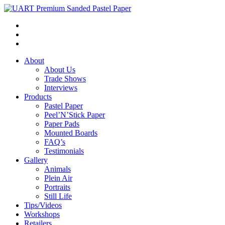
About
About Us
Trade Shows
Interviews
Products
Pastel Paper
Peel’N’Stick Paper
Paper Pads
Mounted Boards
FAQ’s
Testimonials
Gallery
Animals
Plein Air
Portraits
Still Life
Tips/Videos
Workshops
Retailers