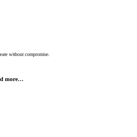
create without compromise.
and more…