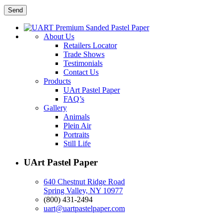
About Us
Retailers Locator
Trade Shows
Testimonials
Contact Us
Products
UArt Pastel Paper
FAQ’s
Gallery
Animals
Plein Air
Portraits
Still Life
UArt Pastel Paper
640 Chestnut Ridge Road
Spring Valley, NY 10977
(800) 431-2494
uart@uartpastelpaper.com