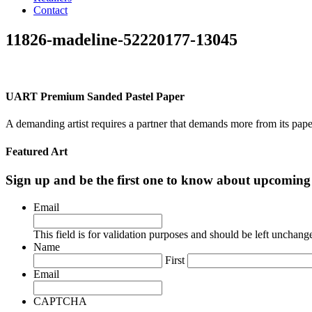
Contact
11826-madeline-52220177-13045
UART Premium Sanded Pastel Paper
A demanding artist requires a partner that demands more from its pape
Featured Art
Sign up and be the first one to know about upcomi
Email
This field is for validation purposes and should be left unchang
Name
First
Email
CAPTCHA