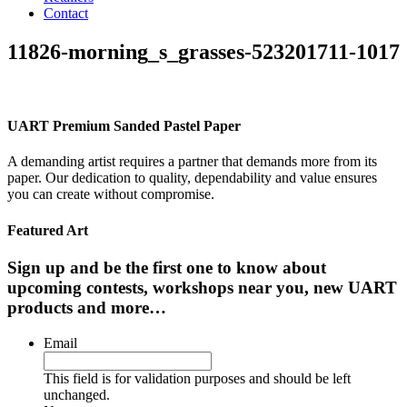
Contact
11826-morning_s_grasses-523201711-1017
UART Premium Sanded Pastel Paper
A demanding artist requires a partner that demands more from its
paper. Our dedication to quality, dependability and value ensures
you can create without compromise.
Featured Art
Sign up and be the first one to know about
upcoming contests, workshops near you, new UART
products and more…
Email
This field is for validation purposes and should be left
unchanged.