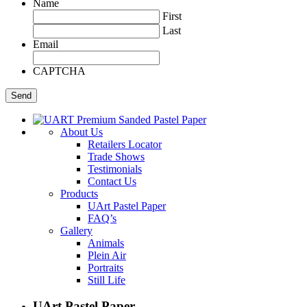
Name
First
Last
Email
CAPTCHA
About Us
Retailers Locator
Trade Shows
Testimonials
Contact Us
Products
UArt Pastel Paper
FAQ’s
Gallery
Animals
Plein Air
Portraits
Still Life
UArt Pastel Paper