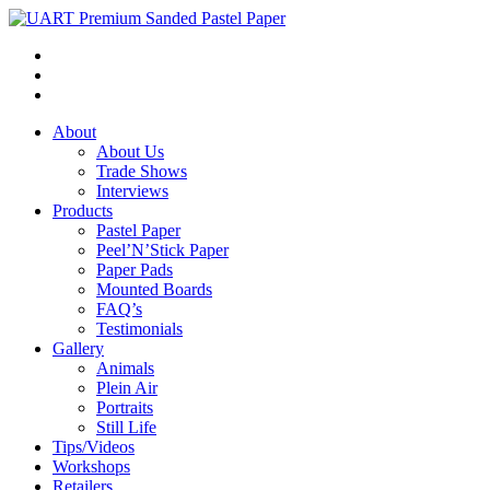
About
About Us
Trade Shows
Interviews
Products
Pastel Paper
Peel’N’Stick Paper
Paper Pads
Mounted Boards
FAQ’s
Testimonials
Gallery
Animals
Plein Air
Portraits
Still Life
Tips/Videos
Workshops
Retailers