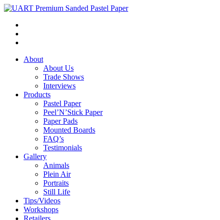
About
About Us
Trade Shows
Interviews
Products
Pastel Paper
Peel’N’Stick Paper
Paper Pads
Mounted Boards
FAQ’s
Testimonials
Gallery
Animals
Plein Air
Portraits
Still Life
Tips/Videos
Workshops
Retailers