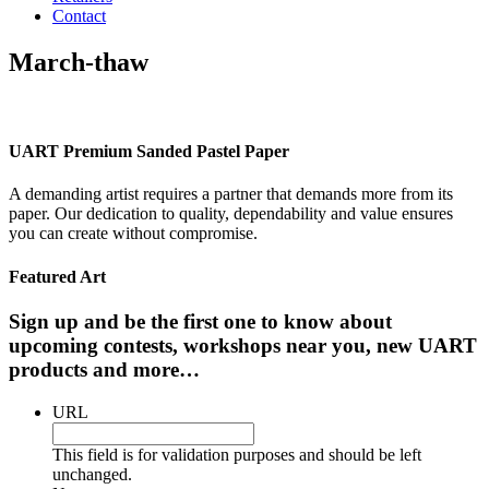
Contact
March-thaw
UART Premium Sanded Pastel Paper
A demanding artist requires a partner that demands more from its
paper. Our dedication to quality, dependability and value ensures
you can create without compromise.
Featured Art
Sign up and be the first one to know about
upcoming contests, workshops near you, new UART
products and more…
URL
This field is for validation purposes and should be left
unchanged.