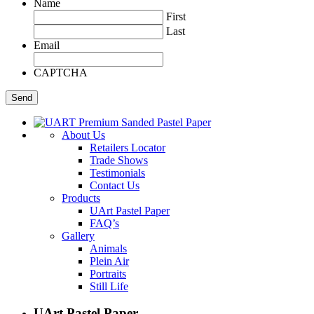
Name
First
Last
Email
CAPTCHA
About Us
Retailers Locator
Trade Shows
Testimonials
Contact Us
Products
UArt Pastel Paper
FAQ’s
Gallery
Animals
Plein Air
Portraits
Still Life
UArt Pastel Paper