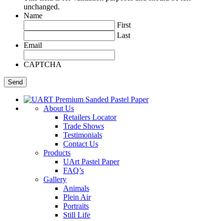
unchanged.
Name
First
Last
Email
CAPTCHA
About Us
Retailers Locator
Trade Shows
Testimonials
Contact Us
Products
UArt Pastel Paper
FAQ’s
Gallery
Animals
Plein Air
Portraits
Still Life