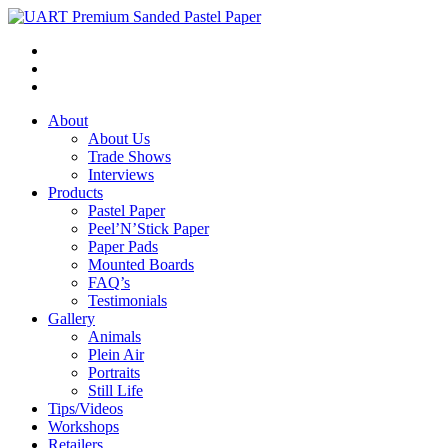
About
About Us
Trade Shows
Interviews
Products
Pastel Paper
Peel’N’Stick Paper
Paper Pads
Mounted Boards
FAQ’s
Testimonials
Gallery
Animals
Plein Air
Portraits
Still Life
Tips/Videos
Workshops
Retailers