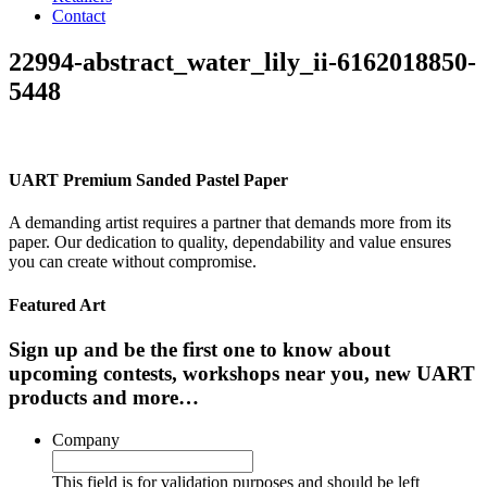
Contact
22994-abstract_water_lily_ii-6162018850-
5448
UART Premium Sanded Pastel Paper
A demanding artist requires a partner that demands more from its
paper. Our dedication to quality, dependability and value ensures
you can create without compromise.
Featured Art
Sign up and be the first one to know about
upcoming contests, workshops near you, new UART
products and more…
Company
This field is for validation purposes and should be left