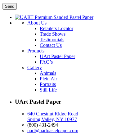
About Us
Retailers Locator
Trade Shows
Testimonials
Contact Us
Products
UArt Pastel Paper
FAQ’s
Gallery
Animals
Plein Air
Portraits
Still Life
UArt Pastel Paper
640 Chestnut Ridge Road
Spring Valley, NY 10977
(800) 431-2494
uart@uartpastelpaper.com