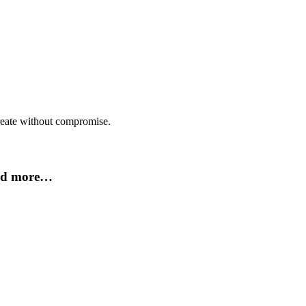
create without compromise.
and more…