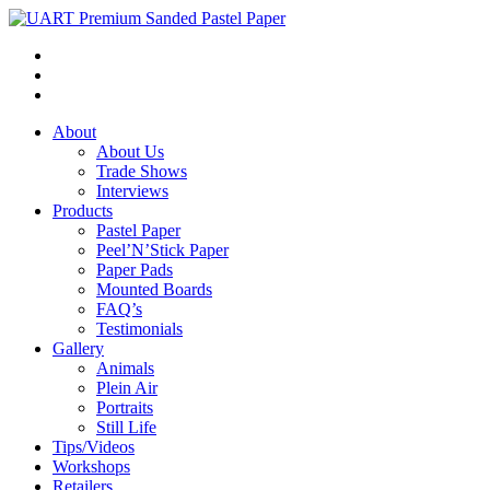
About
About Us
Trade Shows
Interviews
Products
Pastel Paper
Peel’N’Stick Paper
Paper Pads
Mounted Boards
FAQ’s
Testimonials
Gallery
Animals
Plein Air
Portraits
Still Life
Tips/Videos
Workshops
Retailers