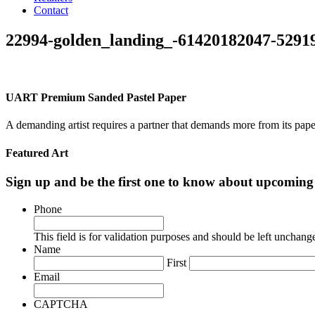
Contact
22994-golden_landing_-61420182047-5291
UART Premium Sanded Pastel Paper
A demanding artist requires a partner that demands more from its pape
Featured Art
Sign up and be the first one to know about upcomi
Phone
This field is for validation purposes and should be left unchang
Name
First
Email
CAPTCHA