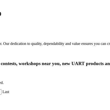
9
r. Our dedication to quality, dependability and value ensures you can 
ng contests, workshops near you, new UART products 
ed.
Last