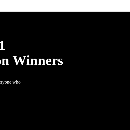
1
on Winners
veryone who