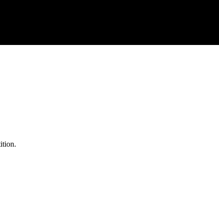
ition.