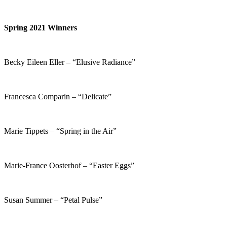
Spring 2021 Winners
Becky Eileen Eller – “Elusive Radiance”
Francesca Comparin – “Delicate”
Marie Tippets – “Spring in the Air”
Marie-France Oosterhof – “Easter Eggs”
Susan Summer – “Petal Pulse”