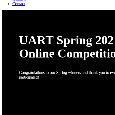
Contact
UART Spring 202
Online Competiti
Congratulations to our Spring winners and thank you to e
participated!