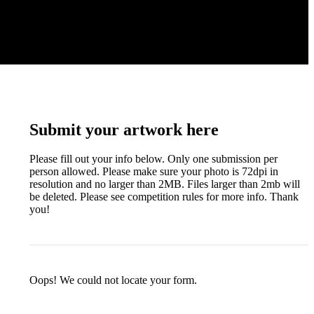
Submit your artwork here
Please fill out your info below. Only one submission per
person allowed. Please make sure your photo is 72dpi in
resolution and no larger than 2MB. Files larger than 2mb will
be deleted. Please see competition rules for more info. Thank
you!
Oops! We could not locate your form.