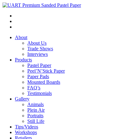
About
About Us
Trade Shows
Interviews
Products
Pastel Paper
Peel’N’Stick Paper
Paper Pads
Mounted Boards
FAQ’s
Testimonials
Gallery
Animals
Plein Air
Portraits
Still Life
Tips/Videos
Workshops
Retailers