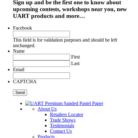
Sign up and be the first one to know about
upcoming contests, workshops near you, new
UART products and more…
Facebook
This field is for validation purposes and should be left
unchanged.
Name
First
Last
Email
CAPTCHA
About Us
Retailers Locator
Trade Shows
Testimonials
Contact Us
Products