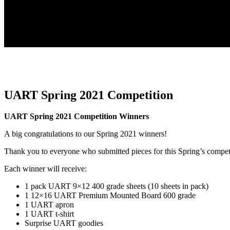
UART Spring 2021 Competition
UART Spring 2021 Competition Winners
A big congratulations to our Spring 2021 winners!
Thank you to everyone who submitted pieces for this Spring’s compet
Each winner will receive:
1 pack UART 9×12 400 grade sheets (10 sheets in pack)
1 12×16 UART Premium Mounted Board 600 grade
1 UART apron
1 UART t-shirt
Surprise UART goodies