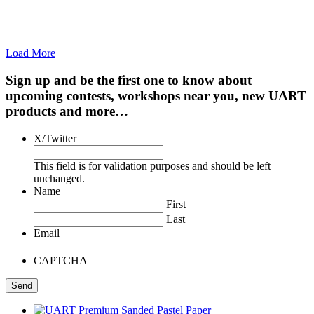
Load More
Sign up and be the first one to know about
upcoming contests, workshops near you, new UART
products and more…
X/Twitter
This field is for validation purposes and should be left
unchanged.
Name
First
Last
Email
CAPTCHA