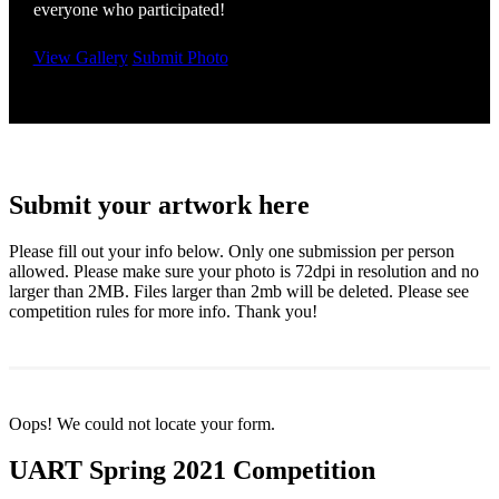
everyone who participated!
View Gallery
Submit Photo
Submit your artwork here
Please fill out your info below. Only one submission per person
allowed. Please make sure your photo is 72dpi in resolution and no
larger than 2MB. Files larger than 2mb will be deleted. Please see
competition rules for more info. Thank you!
Oops! We could not locate your form.
UART Spring 2021 Competition