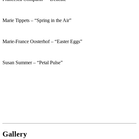
Marie Tippets – “Spring in the Air”
Marie-France Oosterhof – “Easter Eggs”
Susan Summer – “Petal Pulse”
Gallery