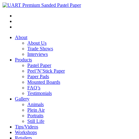
About
About Us
Trade Shows
Interviews
Products
Pastel Paper
Peel’N’Stick Paper
Paper Pads
Mounted Boards
FAQ’s
Testimonials
Gallery
Animals
Plein Air
Portraits
Still Life
Tips/Videos
Workshops
Retailers