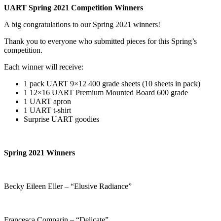
UART Spring 2021 Competition Winners
A big congratulations to our Spring 2021 winners!
Thank you to everyone who submitted pieces for this Spring’s
competition.
Each winner will receive:
1 pack UART 9×12 400 grade sheets (10 sheets in pack)
1 12×16 UART Premium Mounted Board 600 grade
1 UART apron
1 UART t-shirt
Surprise UART goodies
Spring 2021 Winners
Becky Eileen Eller – “Elusive Radiance”
Francesca Comparin – “Delicate”