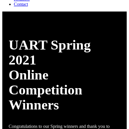
Contact
UART Spring
2021
Online
Competition
Winners
Congratulations to our Spring winners and thank you to