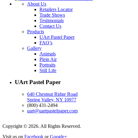
About Us
Retailers Locator
Trade Shows
Testimonials
Contact Us
Products
UArt Pastel Paper
FAQ’s
Gallery
Animals
Plein Air
Portraits
Still Life
UArt Pastel Paper
640 Chestnut Ridge Road
Spring Valley, NY 10977
(800) 431-2494
uart@uartpastelpaper.com
Copyright © 2026. All Rights Reserved.
Visit us on
Facebook
or
Google+