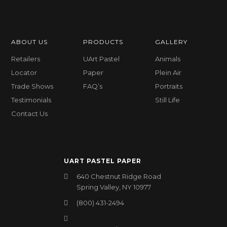
ABOUT US
PRODUCTS
GALLERY
Retailers
UArt Pastel
Animals
Locator
Paper
Plein Air
Trade Shows
FAQ’s
Portraits
Testimonials
Still Life
Contact Us
UART PASTEL PAPER
640 Chestnut Ridge Road
Spring Valley, NY 10977
(800) 431-2494