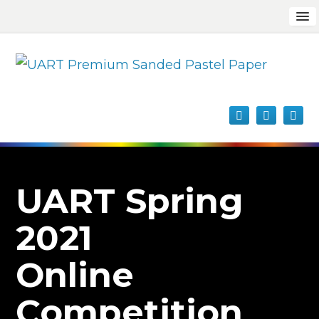
UART Spring
2021
Online
Competition