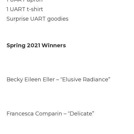
1 UART t-shirt
Surprise UART goodies
Spring 2021 Winners
Becky Eileen Eller – “Elusive Radiance”
Francesca Comparin – “Delicate”