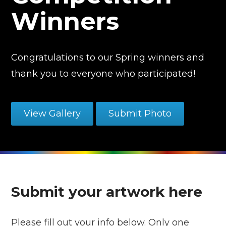
Winners
Congratulations to our Spring winners and
thank you to everyone who participated!
View Gallery
Submit Photo
Submit your artwork here
Please fill out your info below. Only one