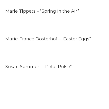
Marie Tippets – “Spring in the Air”
Marie-France Oosterhof – “Easter Eggs”
Susan Summer – “Petal Pulse”