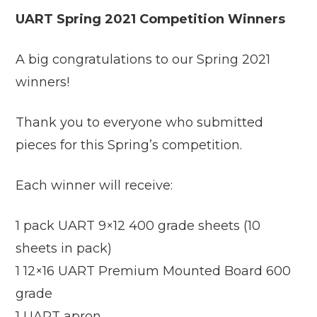
UART Spring 2021 Competition Winners
A big congratulations to our Spring 2021
winners!
Thank you to everyone who submitted
pieces for this Spring’s competition.
Each winner will receive:
1 pack UART 9×12 400 grade sheets (10
sheets in pack)
1 12×16 UART Premium Mounted Board 600
grade
1 UART apron