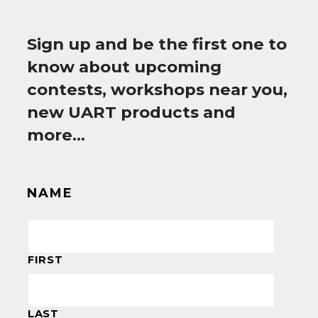
Sign up and be the first one to
know about upcoming
contests, workshops near you,
new UART products and
more…
NAME
FIRST
LAST