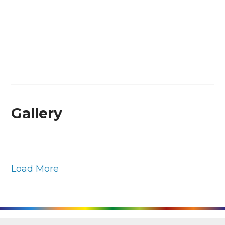
Gallery
Load More