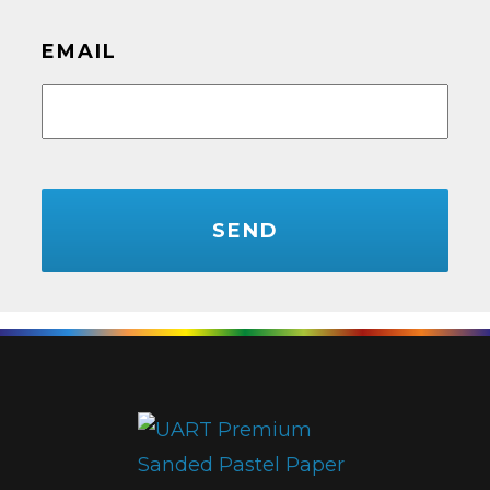
EMAIL
CAPTCHA