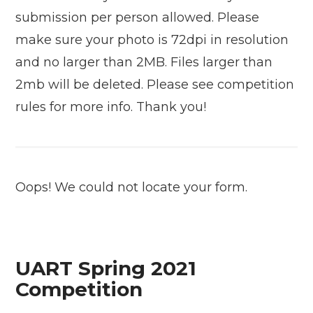
submission per person allowed. Please
make sure your photo is 72dpi in resolution
and no larger than 2MB. Files larger than
2mb will be deleted. Please see competition
rules for more info. Thank you!
Oops! We could not locate your form.
UART Spring 2021
Competition