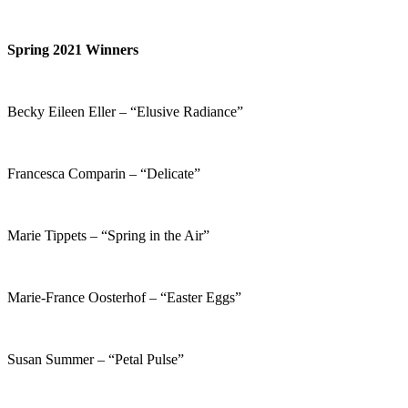
Spring 2021 Winners
Becky Eileen Eller – “Elusive Radiance”
Francesca Comparin – “Delicate”
Marie Tippets – “Spring in the Air”
Marie-France Oosterhof – “Easter Eggs”
Susan Summer – “Petal Pulse”