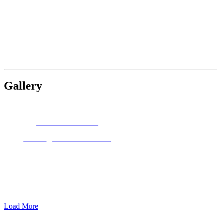
Gallery
JEAN HILDEBRANT
Through Garden Gates
Load More