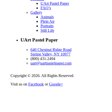
UArt Pastel Paper
FAQ’s
Gallery
Animals
Plein Air
Portraits
Still Life
UArt Pastel Paper
640 Chestnut Ridge Road
Spring Valley, NY 10977
(800) 431-2494
uart@uartpastelpaper.com
Copyright © 2026. All Rights Reserved.
Visit us on
Facebook
or
Google+