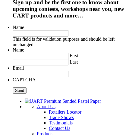
Sign up and be the first one to know about
upcoming contests, workshops near you, new
UART products and more…
Name
This field is for validation purposes and should be left
unchanged.
Name
First
Last
Email
CAPTCHA
About Us
Retailers Locator
Trade Shows
Testimonials
Contact Us
Products