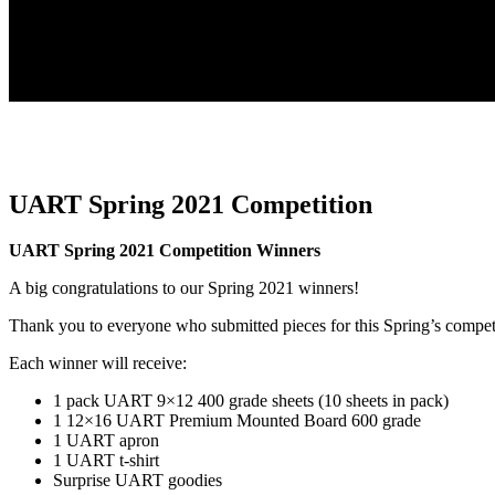
UART Spring 2021 Competition
UART Spring 2021 Competition Winners
A big congratulations to our Spring 2021 winners!
Thank you to everyone who submitted pieces for this Spring’s compet
Each winner will receive:
1 pack UART 9×12 400 grade sheets (10 sheets in pack)
1 12×16 UART Premium Mounted Board 600 grade
1 UART apron
1 UART t-shirt
Surprise UART goodies