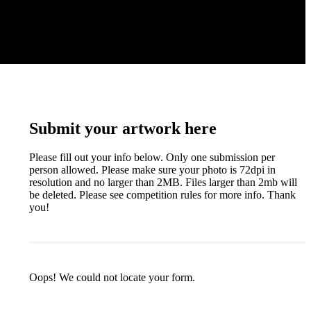
Submit your artwork here
Please fill out your info below. Only one submission per
person allowed. Please make sure your photo is 72dpi in
resolution and no larger than 2MB. Files larger than 2mb will
be deleted. Please see competition rules for more info. Thank
you!
Oops! We could not locate your form.