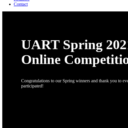
Contact
UART Spring 202
Online Competiti
Congratulations to our Spring winners and thank you to e
participated!