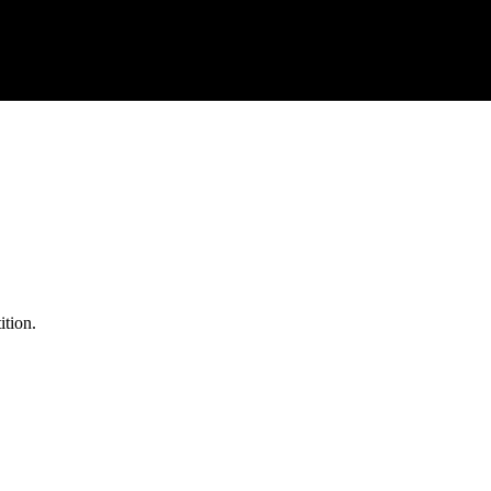
ition.