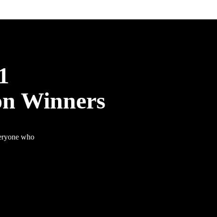
1
on Winners
veryone who