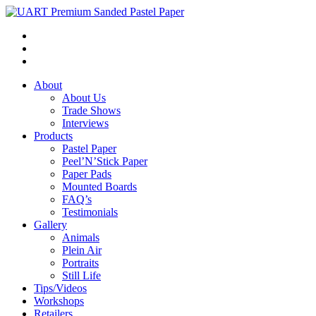
About
About Us
Trade Shows
Interviews
Products
Pastel Paper
Peel’N’Stick Paper
Paper Pads
Mounted Boards
FAQ’s
Testimonials
Gallery
Animals
Plein Air
Portraits
Still Life
Tips/Videos
Workshops
Retailers