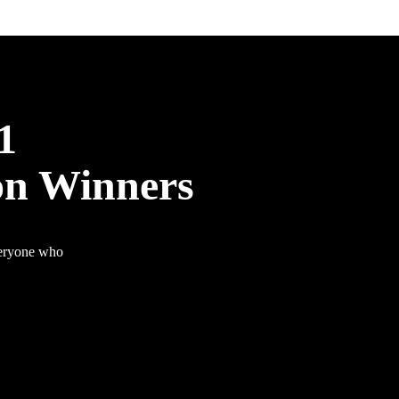
1
on Winners
veryone who