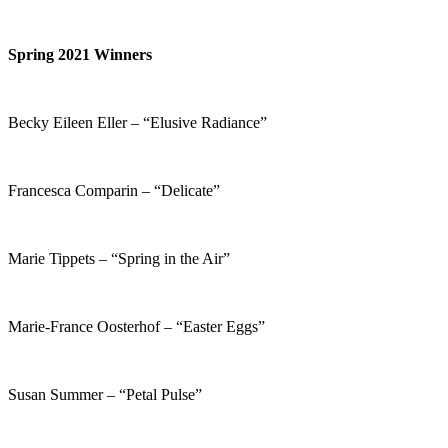
Spring 2021 Winners
Becky Eileen Eller – “Elusive Radiance”
Francesca Comparin – “Delicate”
Marie Tippets – “Spring in the Air”
Marie-France Oosterhof – “Easter Eggs”
Susan Summer – “Petal Pulse”