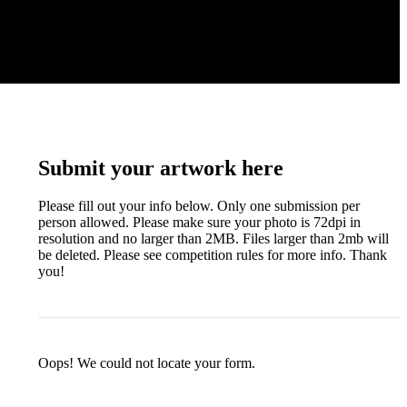
Submit your artwork here
Please fill out your info below. Only one submission per
person allowed. Please make sure your photo is 72dpi in
resolution and no larger than 2MB. Files larger than 2mb will
be deleted. Please see competition rules for more info. Thank
you!
Oops! We could not locate your form.