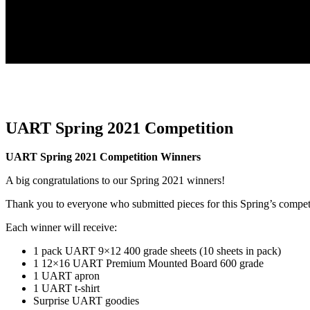
UART Spring 2021 Competition
UART Spring 2021 Competition Winners
A big congratulations to our Spring 2021 winners!
Thank you to everyone who submitted pieces for this Spring’s compet
Each winner will receive:
1 pack UART 9×12 400 grade sheets (10 sheets in pack)
1 12×16 UART Premium Mounted Board 600 grade
1 UART apron
1 UART t-shirt
Surprise UART goodies