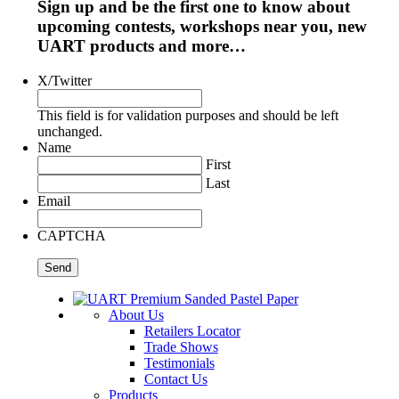
Sign up and be the first one to know about
upcoming contests, workshops near you, new
UART products and more…
X/Twitter
This field is for validation purposes and should be left
unchanged.
Name
First
Last
Email
CAPTCHA
About Us
Retailers Locator
Trade Shows
Testimonials
Contact Us
Products