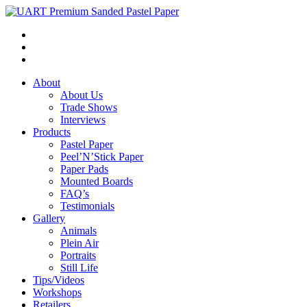
About
About Us
Trade Shows
Interviews
Products
Pastel Paper
Peel’N’Stick Paper
Paper Pads
Mounted Boards
FAQ’s
Testimonials
Gallery
Animals
Plein Air
Portraits
Still Life
Tips/Videos
Workshops
Retailers