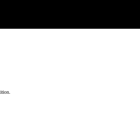
ition.