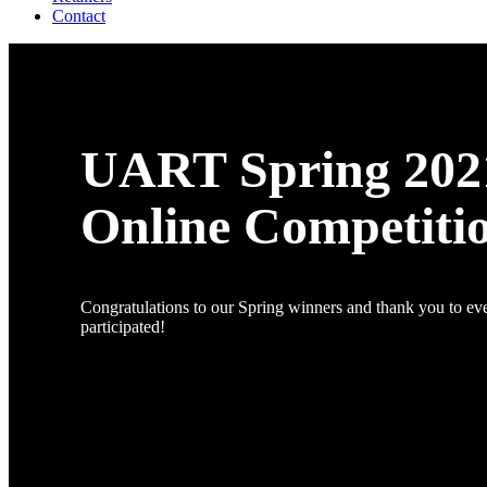
Contact
UART Spring 202
Online Competiti
Congratulations to our Spring winners and thank you to e
participated!