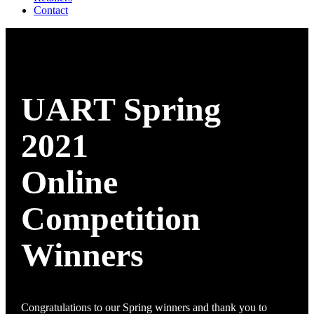
Contact
UART Spring
2021
Online
Competition
Winners
Congratulations to our Spring winners and thank you to