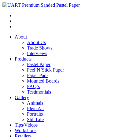
About
About Us
Trade Shows
Interviews
Products
Pastel Paper
Peel’N’Stick Paper
Paper Pads
Mounted Boards
FAQ’s
Testimonials
Gallery
Animals
Plein Air
Portraits
Still Life
Tips/Videos
Workshops
Retailers