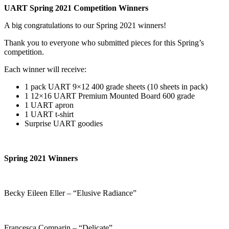
UART Spring 2021 Competition Winners
A big congratulations to our Spring 2021 winners!
Thank you to everyone who submitted pieces for this Spring’s
competition.
Each winner will receive:
1 pack UART 9×12 400 grade sheets (10 sheets in pack)
1 12×16 UART Premium Mounted Board 600 grade
1 UART apron
1 UART t-shirt
Surprise UART goodies
Spring 2021 Winners
Becky Eileen Eller – “Elusive Radiance”
Francesca Comparin – “Delicate”