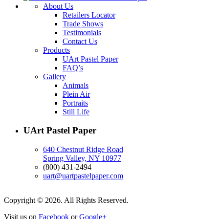
About Us
Retailers Locator
Trade Shows
Testimonials
Contact Us
Products
UArt Pastel Paper
FAQ’s
Gallery
Animals
Plein Air
Portraits
Still Life
UArt Pastel Paper
640 Chestnut Ridge Road
Spring Valley, NY 10977
(800) 431-2494
uart@uartpastelpaper.com
Copyright © 2026. All Rights Reserved.
Visit us on
Facebook
or
Google+