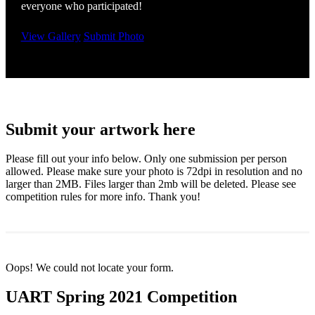
everyone who participated!
View Gallery
Submit Photo
Submit your artwork here
Please fill out your info below. Only one submission per person
allowed. Please make sure your photo is 72dpi in resolution and no
larger than 2MB. Files larger than 2mb will be deleted. Please see
competition rules for more info. Thank you!
Oops! We could not locate your form.
UART Spring 2021 Competition