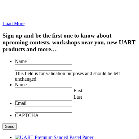
Load More
Sign up and be the first one to know about
upcoming contests, workshops near you, new UART
products and more…
Name
This field is for validation purposes and should be left
unchanged.
Name
First
Last
Email
CAPTCHA