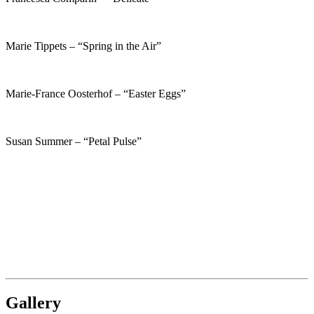
Marie Tippets – “Spring in the Air”
Marie-France Oosterhof – “Easter Eggs”
Susan Summer – “Petal Pulse”
Gallery