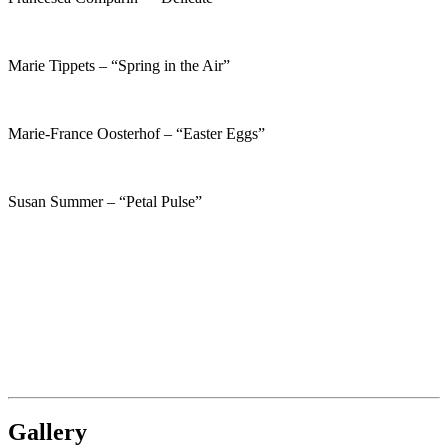
Marie Tippets – “Spring in the Air”
Marie-France Oosterhof – “Easter Eggs”
Susan Summer – “Petal Pulse”
Gallery