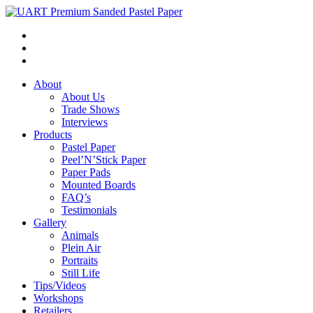
About
About Us
Trade Shows
Interviews
Products
Pastel Paper
Peel’N’Stick Paper
Paper Pads
Mounted Boards
FAQ’s
Testimonials
Gallery
Animals
Plein Air
Portraits
Still Life
Tips/Videos
Workshops
Retailers