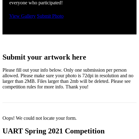
everyone who participated!
View Gallery
Submit Photo
Submit your artwork here
Please fill out your info below. Only one submission per person
allowed. Please make sure your photo is 72dpi in resolution and no
larger than 2MB. Files larger than 2mb will be deleted. Please see
competition rules for more info. Thank you!
Oops! We could not locate your form.
UART Spring 2021 Competition