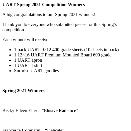
UART Spring 2021 Competition Winners
A big congratulations to our Spring 2021 winners!
Thank you to everyone who submitted pieces for this Spring’s
competition.
Each winner will receive:
1 pack UART 9×12 400 grade sheets (10 sheets in pack)
1 12×16 UART Premium Mounted Board 600 grade
1 UART apron
1 UART t-shirt
Surprise UART goodies
Spring 2021 Winners
Becky Eileen Eller – “Elusive Radiance”
Francesca Comparin – “Delicate”