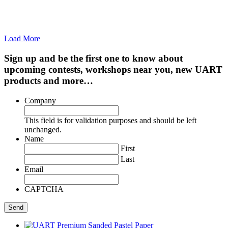
Load More
Sign up and be the first one to know about
upcoming contests, workshops near you, new UART
products and more…
Company
This field is for validation purposes and should be left
unchanged.
Name
First
Last
Email
CAPTCHA