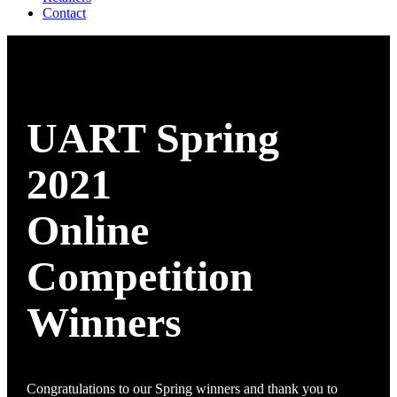
Contact
UART Spring
2021
Online
Competition
Winners
Congratulations to our Spring winners and thank you to