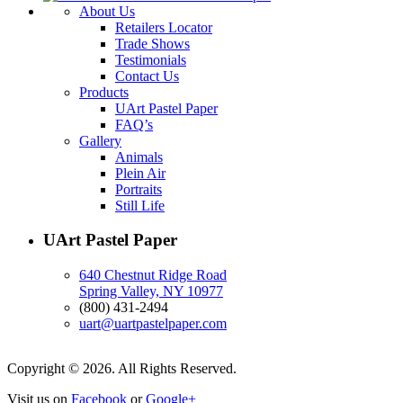
About Us
Retailers Locator
Trade Shows
Testimonials
Contact Us
Products
UArt Pastel Paper
FAQ’s
Gallery
Animals
Plein Air
Portraits
Still Life
UArt Pastel Paper
640 Chestnut Ridge Road
Spring Valley, NY 10977
(800) 431-2494
uart@uartpastelpaper.com
Copyright © 2026. All Rights Reserved.
Visit us on
Facebook
or
Google+