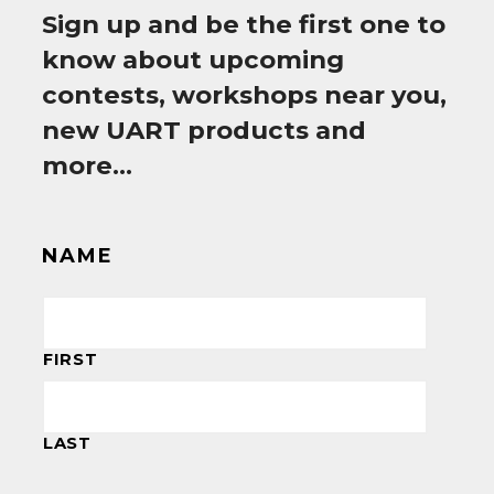
Sign up and be the first one to
know about upcoming
contests, workshops near you,
new UART products and
more…
NAME
FIRST
LAST