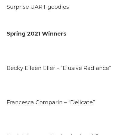
Surprise UART goodies
Spring 2021 Winners
Becky Eileen Eller – “Elusive Radiance”
Francesca Comparin – “Delicate”