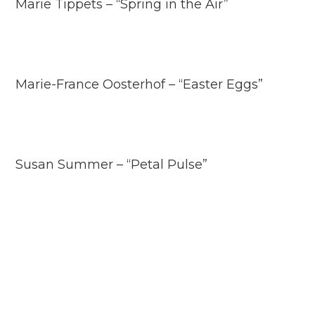
Marie Tippets – “Spring in the Air”
Marie-France Oosterhof – “Easter Eggs”
Susan Summer – “Petal Pulse”