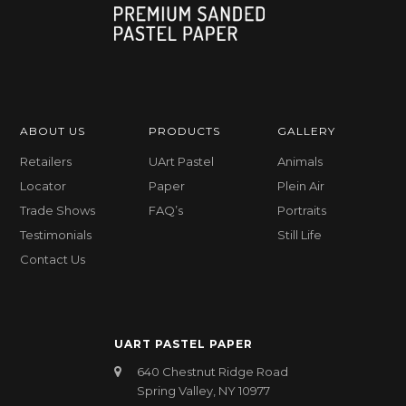
ABOUT US
PRODUCTS
GALLERY
Retailers
UArt Pastel
Animals
Locator
Paper
Plein Air
Trade Shows
FAQ’s
Portraits
Testimonials
Still Life
Contact Us
UART PASTEL PAPER
640 Chestnut Ridge Road
Spring Valley, NY 10977