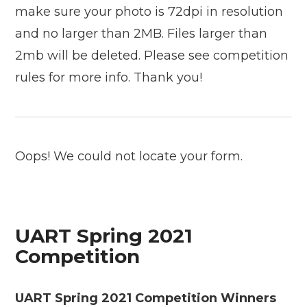
make sure your photo is 72dpi in resolution
and no larger than 2MB. Files larger than
2mb will be deleted. Please see competition
rules for more info. Thank you!
Oops! We could not locate your form.
UART Spring 2021
Competition
UART Spring 2021 Competition Winners