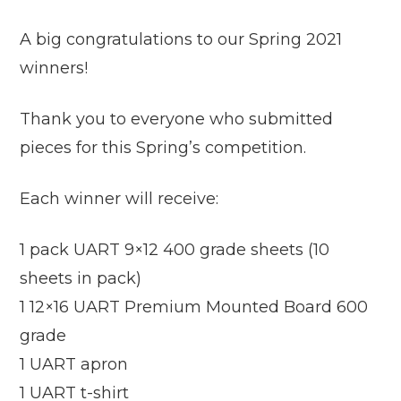
A big congratulations to our Spring 2021
winners!
Thank you to everyone who submitted
pieces for this Spring’s competition.
Each winner will receive:
1 pack UART 9×12 400 grade sheets (10
sheets in pack)
1 12×16 UART Premium Mounted Board 600
grade
1 UART apron
1 UART t-shirt