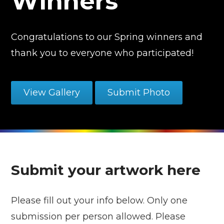
Winners
Congratulations to our Spring winners and
thank you to everyone who participated!
View Gallery
Submit Photo
Submit your artwork here
Please fill out your info below. Only one
submission per person allowed. Please