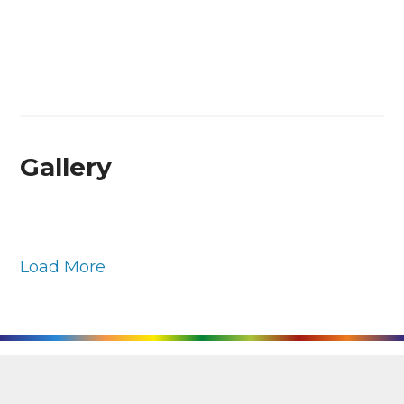
Gallery
Load More