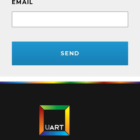
EMAIL
CAPTCHA