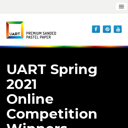
UART Spring
2021
Online
Competition