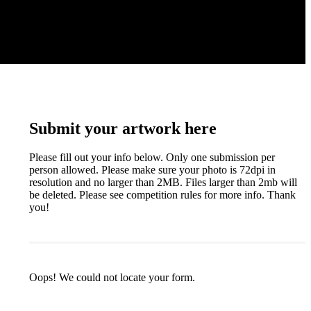
Submit your artwork here
Please fill out your info below. Only one submission per
person allowed. Please make sure your photo is 72dpi in
resolution and no larger than 2MB. Files larger than 2mb will
be deleted. Please see competition rules for more info. Thank
you!
Oops! We could not locate your form.