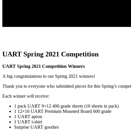
UART Spring 2021 Competition
UART Spring 2021 Competition Winners
A big congratulations to our Spring 2021 winners!
Thank you to everyone who submitted pieces for this Spring’s compet
Each winner will receive:
1 pack UART 9×12 400 grade sheets (10 sheets in pack)
1 12×16 UART Premium Mounted Board 600 grade
1 UART apron
1 UART t-shirt
Surprise UART goodies