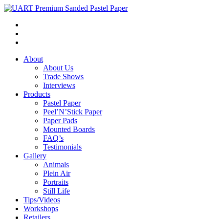
About
About Us
Trade Shows
Interviews
Products
Pastel Paper
Peel’N’Stick Paper
Paper Pads
Mounted Boards
FAQ’s
Testimonials
Gallery
Animals
Plein Air
Portraits
Still Life
Tips/Videos
Workshops
Retailers