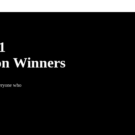
1
on Winners
veryone who