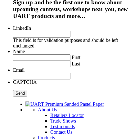
Sign up and be the first one to know about
upcoming contests, workshops near you, new
UART products and more…
LinkedIn
This field is for validation purposes and should be left
unchanged.
Name
First
Last
Email
CAPTCHA
About Us
Retailers Locator
Trade Shows
Testimonials
Contact Us
Products