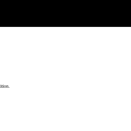
ition.