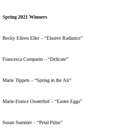
Spring 2021 Winners
Becky Eileen Eller – “Elusive Radiance”
Francesca Comparin – “Delicate”
Marie Tippets – “Spring in the Air”
Marie-France Oosterhof – “Easter Eggs”
Susan Summer – “Petal Pulse”