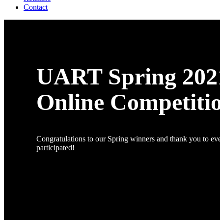
Contact
UART Spring 202
Online Competiti
Congratulations to our Spring winners and thank you to e
participated!