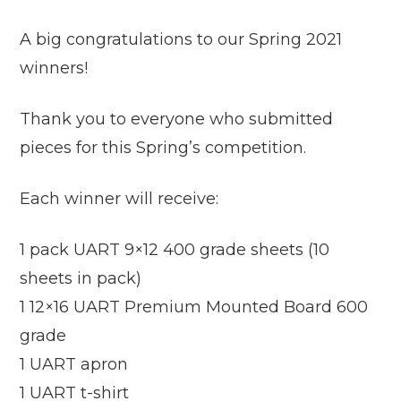
A big congratulations to our Spring 2021
winners!
Thank you to everyone who submitted
pieces for this Spring’s competition.
Each winner will receive:
1 pack UART 9×12 400 grade sheets (10
sheets in pack)
1 12×16 UART Premium Mounted Board 600
grade
1 UART apron
1 UART t-shirt