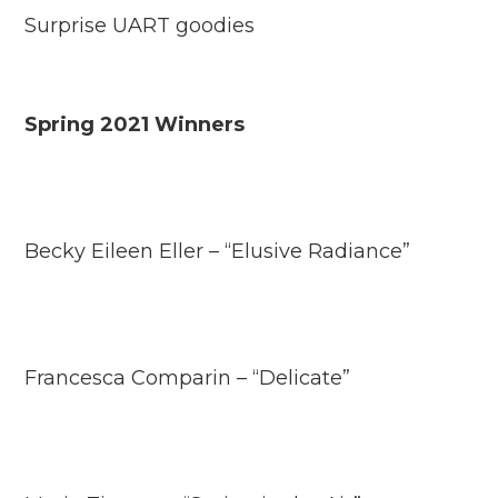
Surprise UART goodies
Spring 2021 Winners
Becky Eileen Eller – “Elusive Radiance”
Francesca Comparin – “Delicate”