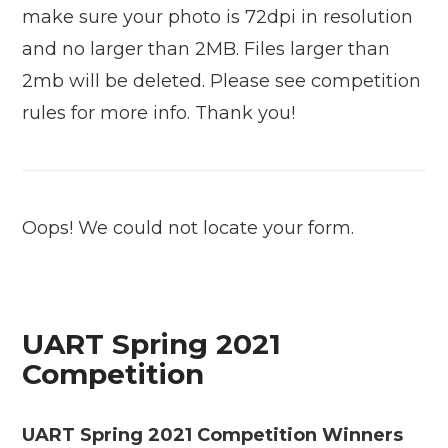
make sure your photo is 72dpi in resolution
and no larger than 2MB. Files larger than
2mb will be deleted. Please see competition
rules for more info. Thank you!
Oops! We could not locate your form.
UART Spring 2021
Competition
UART Spring 2021 Competition Winners