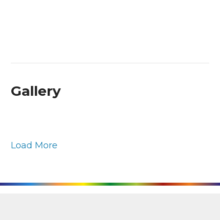
Gallery
Load More