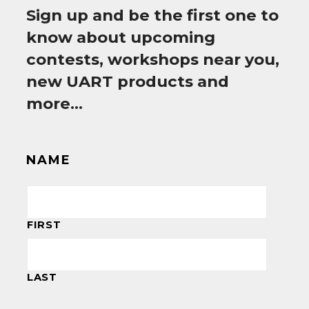
Sign up and be the first one to
know about upcoming
contests, workshops near you,
new UART products and
more…
NAME
FIRST
LAST