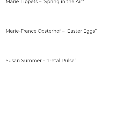
Marie Tippets – “Spring in the Air”
Marie-France Oosterhof – “Easter Eggs”
Susan Summer – “Petal Pulse”