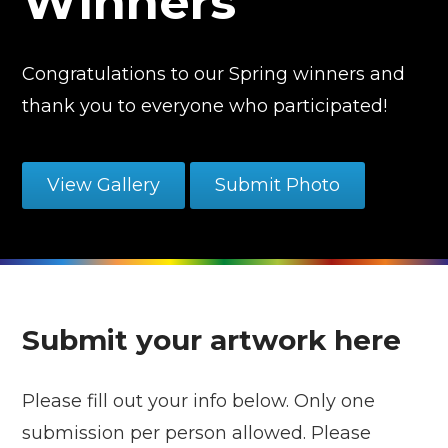
Winners
Congratulations to our Spring winners and
thank you to everyone who participated!
View Gallery
Submit Photo
Submit your artwork here
Please fill out your info below. Only one
submission per person allowed. Please