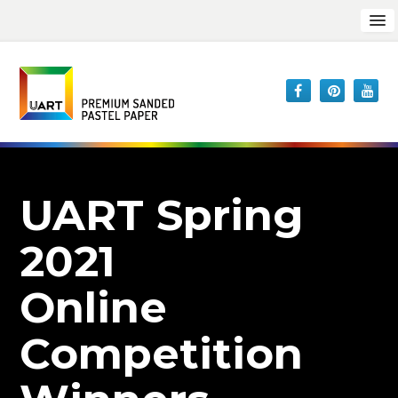
UART Spring
2021
Online
Competition