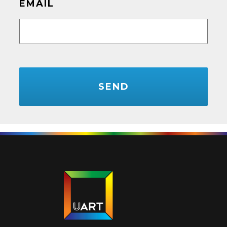
EMAIL
CAPTCHA