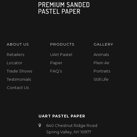
ABOUT US
PRODUCTS
GALLERY
Retailers
UArt Pastel
Animals
Locator
Paper
Plein Air
Trade Shows
FAQ’s
Portraits
Testimonials
Still Life
Contact Us
UART PASTEL PAPER
640 Chestnut Ridge Road
Spring Valley, NY 10977