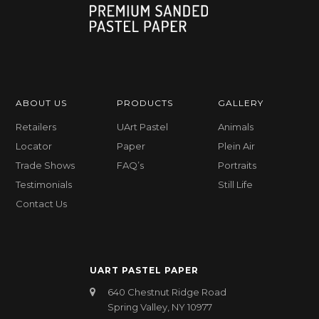
ABOUT US
PRODUCTS
GALLERY
Retailers
UArt Pastel
Animals
Locator
Paper
Plein Air
Trade Shows
FAQ’s
Portraits
Testimonials
Still Life
Contact Us
UART PASTEL PAPER
640 Chestnut Ridge Road
Spring Valley, NY 10977