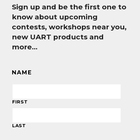
Sign up and be the first one to
know about upcoming
contests, workshops near you,
new UART products and
more…
NAME
FIRST
LAST