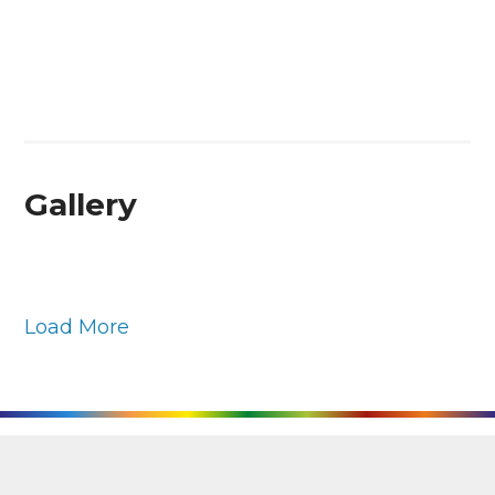
Gallery
Load More