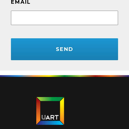
EMAIL
CAPTCHA