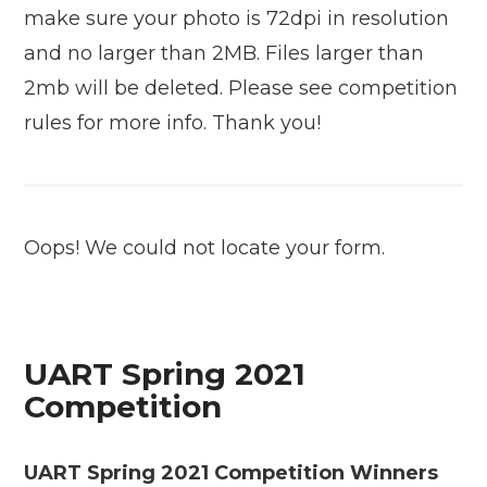
make sure your photo is 72dpi in resolution
and no larger than 2MB. Files larger than
2mb will be deleted. Please see competition
rules for more info. Thank you!
Oops! We could not locate your form.
UART Spring 2021
Competition
UART Spring 2021 Competition Winners