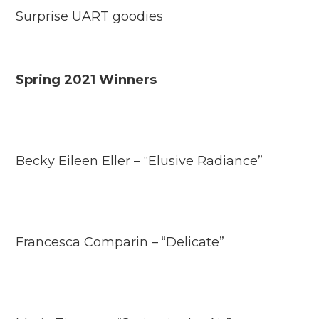
Surprise UART goodies
Spring 2021 Winners
Becky Eileen Eller – “Elusive Radiance”
Francesca Comparin – “Delicate”