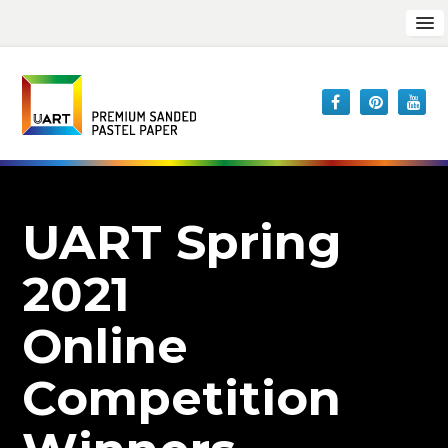
UART Spring
2021
Online
Competition