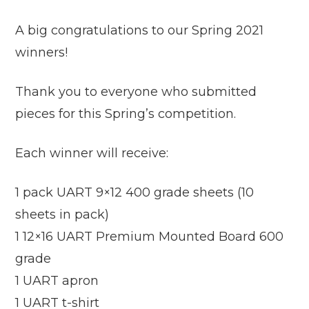
A big congratulations to our Spring 2021
winners!
Thank you to everyone who submitted
pieces for this Spring’s competition.
Each winner will receive:
1 pack UART 9×12 400 grade sheets (10
sheets in pack)
1 12×16 UART Premium Mounted Board 600
grade
1 UART apron
1 UART t-shirt