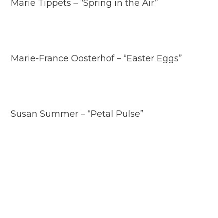
Marie Tippets – “Spring in the Air”
Marie-France Oosterhof – “Easter Eggs”
Susan Summer – “Petal Pulse”