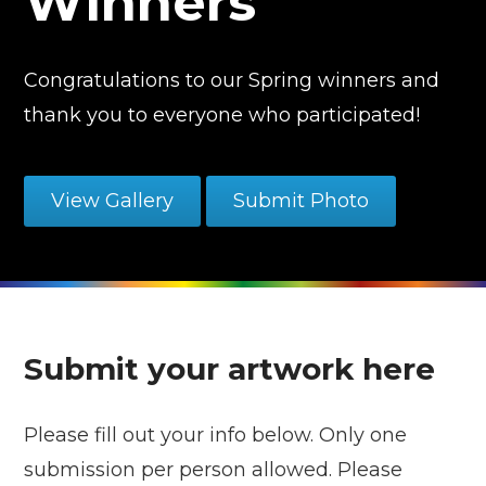
Winners
Congratulations to our Spring winners and
thank you to everyone who participated!
View Gallery
Submit Photo
Submit your artwork here
Please fill out your info below. Only one
submission per person allowed. Please