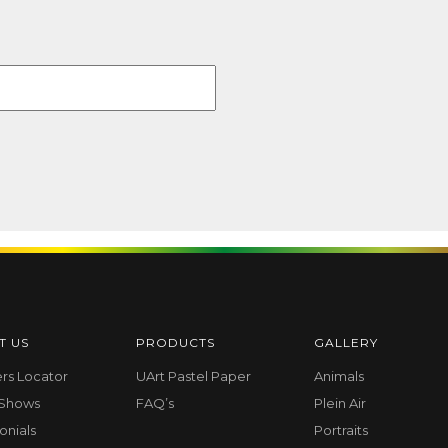
T US
PRODUCTS
GALLERY
ers Locator
UArt Pastel Paper
Animals
 Shows
FAQ’s
Plein Air
onials
Portraits