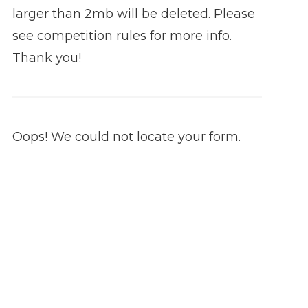
larger than 2mb will be deleted. Please
see competition rules for more info.
Thank you!
Oops! We could not locate your form.