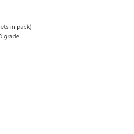
ets in pack)
0 grade