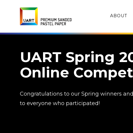
ABOUT
UART Spring 2
Online Compet
Congratulations to our Spring winners an
to everyone who participated!