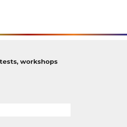
tests, workshops