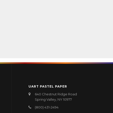
UART PASTEL PAPER
640 Chestnut Ridge Road
Spring Valley, NY 10977
(800) 431-2494