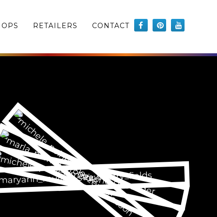
HOPS
RETAILERS
CONTACT