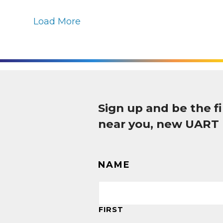
Load More
Sign up and be the 
near you, new UART
NAME
FIRST