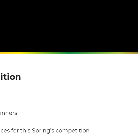
ition
s
inners!
s for this Spring’s competition.