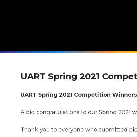
UART Spring 2021 Compet
UART Spring 2021 Competition Winner
A big congratulations to our Spring 2021 w
Thank you to everyone who submitted piece