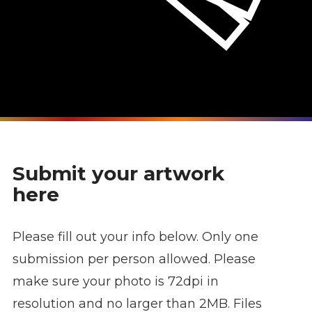
Submit your artwork
here
Please fill out your info below. Only one
submission per person allowed. Please
make sure your photo is 72dpi in
resolution and no larger than 2MB. Files