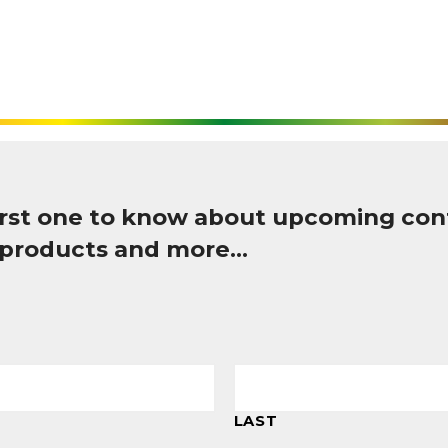
first one to know about upcoming con
 products and more…
LAST