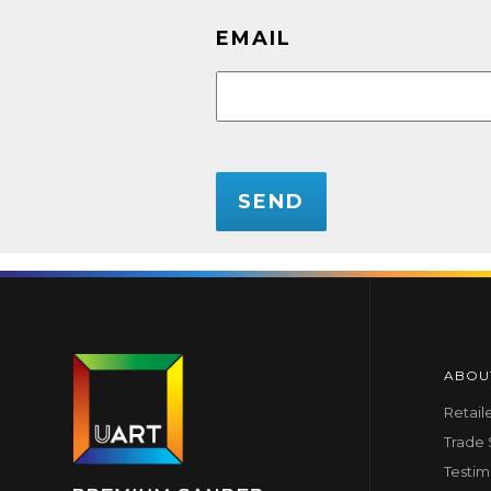
EMAIL
CAPTCHA
ABOU
Retail
Trade
Testim