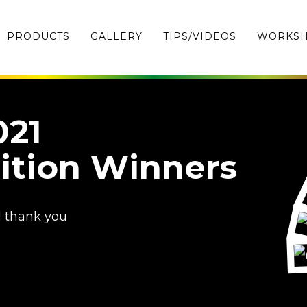
PRODUCTS
GALLERY
TIPS/VIDEOS
WORKS
021
ition Winners
d thank you