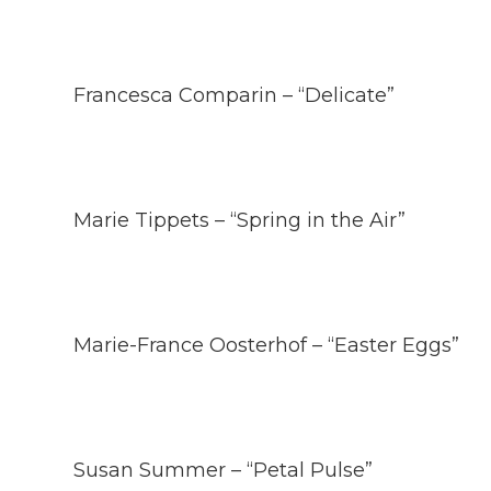
Francesca Comparin – “Delicate”
Marie Tippets – “Spring in the Air”
Marie-France Oosterhof – “Easter Eggs”
Susan Summer – “Petal Pulse”