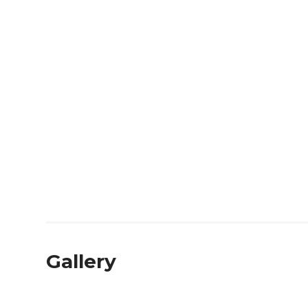
Gallery