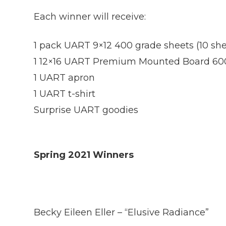
Each winner will receive:
1 pack UART 9×12 400 grade sheets (10 she
1 12×16 UART Premium Mounted Board 60
1 UART apron
1 UART t-shirt
Surprise UART goodies
Spring 2021 Winners
Becky Eileen Eller – “Elusive Radiance”