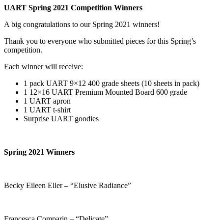
UART Spring 2021 Competition Winners
A big congratulations to our Spring 2021 winners!
Thank you to everyone who submitted pieces for this Spring’s
competition.
Each winner will receive:
1 pack UART 9×12 400 grade sheets (10 sheets in pack)
1 12×16 UART Premium Mounted Board 600 grade
1 UART apron
1 UART t-shirt
Surprise UART goodies
Spring 2021 Winners
Becky Eileen Eller – “Elusive Radiance”
Francesca Comparin – “Delicate”