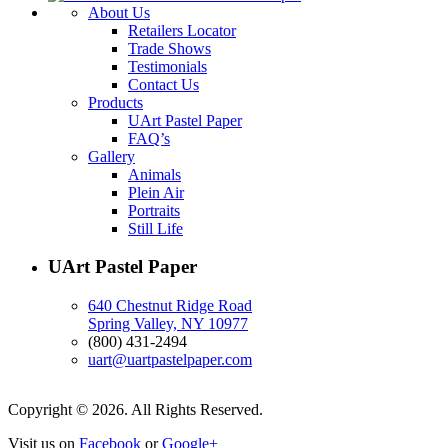
About Us
Retailers Locator
Trade Shows
Testimonials
Contact Us
Products
UArt Pastel Paper
FAQ’s
Gallery
Animals
Plein Air
Portraits
Still Life
UArt Pastel Paper
640 Chestnut Ridge Road
Spring Valley, NY 10977
(800) 431-2494
uart@uartpastelpaper.com
Copyright © 2026. All Rights Reserved.
Visit us on
Facebook
or
Google+