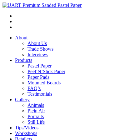
About
About Us
Trade Shows
Interviews
Products
Pastel Paper
Peel’N’Stick Paper
Paper Pads
Mounted Boards
FAQ’s
Testimonials
Gallery
Animals
Plein Air
Portraits
Still Life
Tips/Videos
Workshops
Retailers