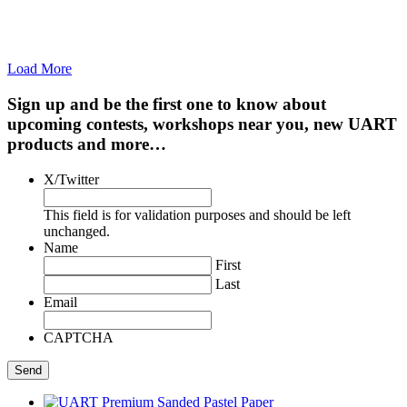
Load More
Sign up and be the first one to know about
upcoming contests, workshops near you, new UART
products and more…
X/Twitter
This field is for validation purposes and should be left
unchanged.
Name
First
Last
Email
CAPTCHA