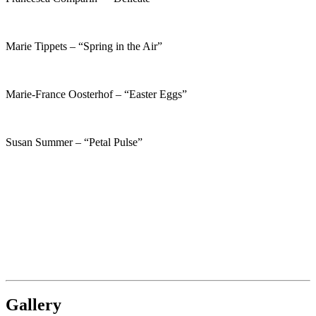
Marie Tippets – “Spring in the Air”
Marie-France Oosterhof – “Easter Eggs”
Susan Summer – “Petal Pulse”
Gallery