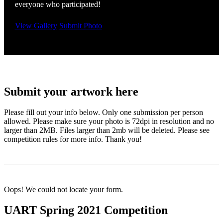
everyone who participated!
View Gallery
Submit Photo
Submit your artwork here
Please fill out your info below. Only one submission per person
allowed. Please make sure your photo is 72dpi in resolution and no
larger than 2MB. Files larger than 2mb will be deleted. Please see
competition rules for more info. Thank you!
Oops! We could not locate your form.
UART Spring 2021 Competition