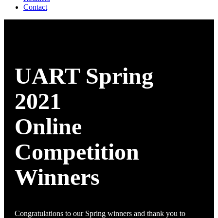
Contact
UART Spring
2021
Online
Competition
Winners
Congratulations to our Spring winners and thank you to