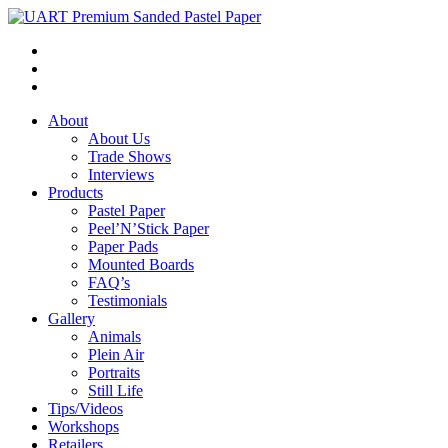
About
About Us
Trade Shows
Interviews
Products
Pastel Paper
Peel’N’Stick Paper
Paper Pads
Mounted Boards
FAQ’s
Testimonials
Gallery
Animals
Plein Air
Portraits
Still Life
Tips/Videos
Workshops
Retailers