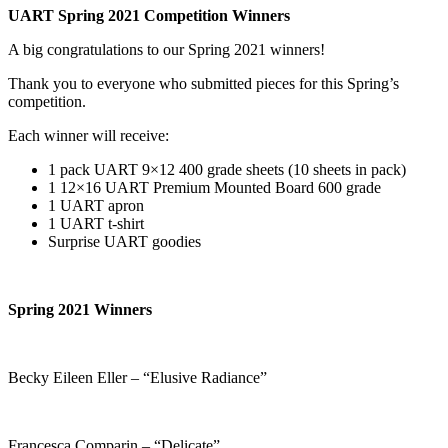
UART Spring 2021 Competition Winners
A big congratulations to our Spring 2021 winners!
Thank you to everyone who submitted pieces for this Spring’s
competition.
Each winner will receive:
1 pack UART 9×12 400 grade sheets (10 sheets in pack)
1 12×16 UART Premium Mounted Board 600 grade
1 UART apron
1 UART t-shirt
Surprise UART goodies
Spring 2021 Winners
Becky Eileen Eller – “Elusive Radiance”
Francesca Comparin – “Delicate”