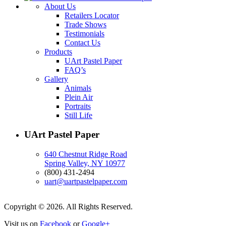
About Us
Retailers Locator
Trade Shows
Testimonials
Contact Us
Products
UArt Pastel Paper
FAQ’s
Gallery
Animals
Plein Air
Portraits
Still Life
UArt Pastel Paper
640 Chestnut Ridge Road
Spring Valley, NY 10977
(800) 431-2494
uart@uartpastelpaper.com
Copyright © 2026. All Rights Reserved.
Visit us on
Facebook
or
Google+