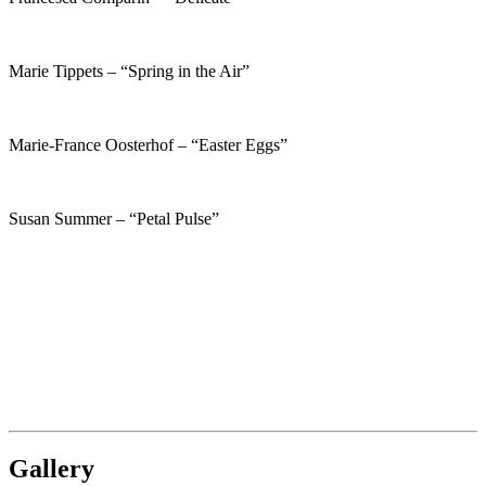
Marie Tippets – “Spring in the Air”
Marie-France Oosterhof – “Easter Eggs”
Susan Summer – “Petal Pulse”
Gallery