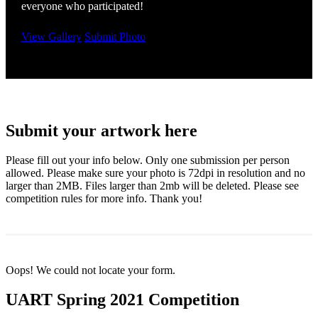
everyone who participated!
View Gallery
Submit Photo
Submit your artwork here
Please fill out your info below. Only one submission per person
allowed. Please make sure your photo is 72dpi in resolution and no
larger than 2MB. Files larger than 2mb will be deleted. Please see
competition rules for more info. Thank you!
Oops! We could not locate your form.
UART Spring 2021 Competition