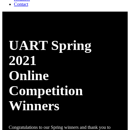
Contact
UART Spring
2021
Online
Competition
Winners
Congratulations to our Spring winners and thank you to