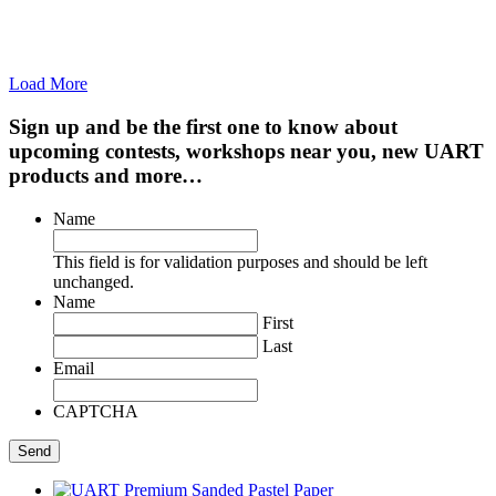
Load More
Sign up and be the first one to know about
upcoming contests, workshops near you, new UART
products and more…
Name
This field is for validation purposes and should be left
unchanged.
Name
First
Last
Email
CAPTCHA