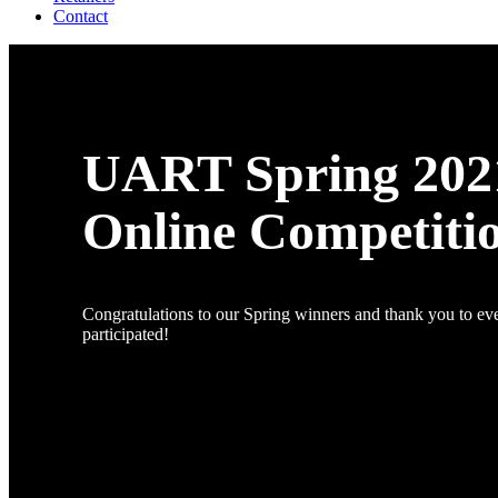
Contact
UART Spring 202
Online Competiti
Congratulations to our Spring winners and thank you to e
participated!