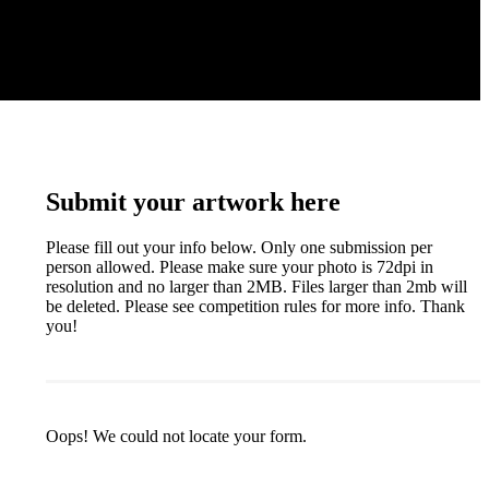
Submit your artwork here
Please fill out your info below. Only one submission per
person allowed. Please make sure your photo is 72dpi in
resolution and no larger than 2MB. Files larger than 2mb will
be deleted. Please see competition rules for more info. Thank
you!
Oops! We could not locate your form.