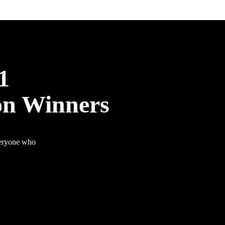
1
on Winners
veryone who