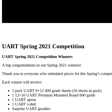
UART Spring 2021 Competition
UART Spring 2021 Competition Winners
A big congratulations to our Spring 2021 winners!
Thank you to everyone who submitted pieces for this Spring’s compet
Each winner will receive:
1 pack UART 9×12 400 grade sheets (10 sheets in pack)
1 12×16 UART Premium Mounted Board 600 grade
1 UART apron
1 UART t-shirt
Surprise UART goodies