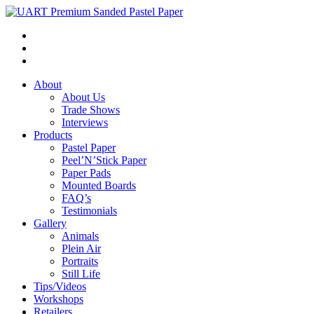
About
About Us
Trade Shows
Interviews
Products
Pastel Paper
Peel’N’Stick Paper
Paper Pads
Mounted Boards
FAQ’s
Testimonials
Gallery
Animals
Plein Air
Portraits
Still Life
Tips/Videos
Workshops
Retailers