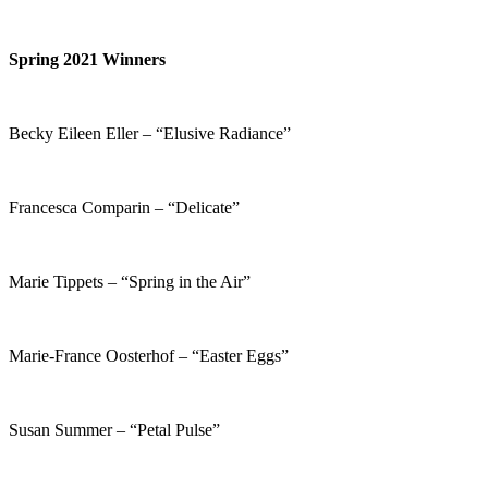
Spring 2021 Winners
Becky Eileen Eller – “Elusive Radiance”
Francesca Comparin – “Delicate”
Marie Tippets – “Spring in the Air”
Marie-France Oosterhof – “Easter Eggs”
Susan Summer – “Petal Pulse”