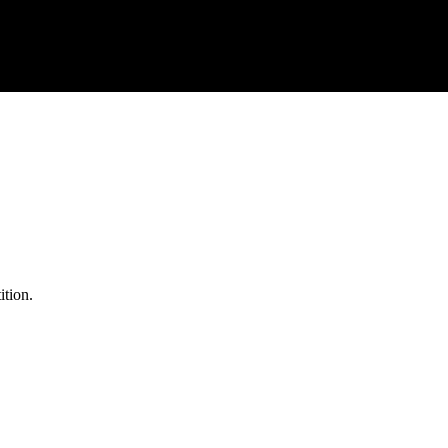
ition.