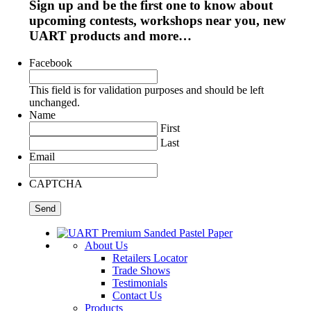
Sign up and be the first one to know about
upcoming contests, workshops near you, new
UART products and more…
Facebook
This field is for validation purposes and should be left
unchanged.
Name
First
Last
Email
CAPTCHA
About Us
Retailers Locator
Trade Shows
Testimonials
Contact Us
Products