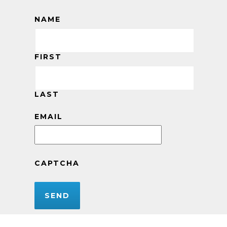
NAME
FIRST
LAST
EMAIL
CAPTCHA