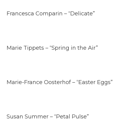
Francesca Comparin – “Delicate”
Marie Tippets – “Spring in the Air”
Marie-France Oosterhof – “Easter Eggs”
Susan Summer – “Petal Pulse”