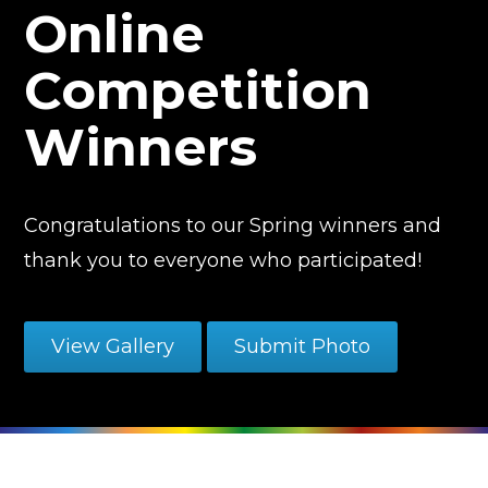
Online
Competition
Winners
Congratulations to our Spring winners and
thank you to everyone who participated!
View Gallery
Submit Photo