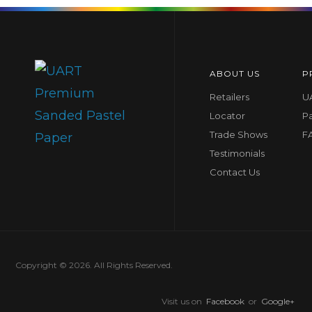
ABOUT US
P
Retailers
UA
Locator
P
Trade Shows
F
Testimonials
Contact Us
Copyright © 2026. All Rights Reserved.
Visit us on
Facebook
or
Google+