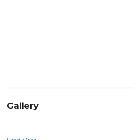
Gallery