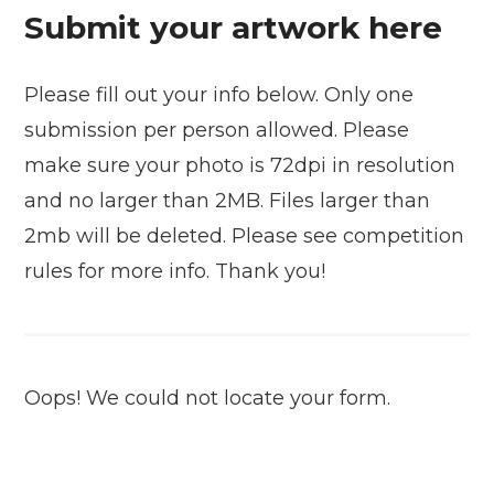
Submit your artwork here
Please fill out your info below. Only one
submission per person allowed. Please
make sure your photo is 72dpi in resolution
and no larger than 2MB. Files larger than
2mb will be deleted. Please see competition
rules for more info. Thank you!
Oops! We could not locate your form.