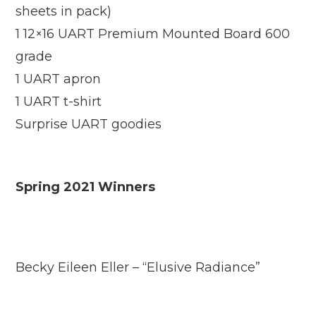
sheets in pack)
1 12×16 UART Premium Mounted Board 600
grade
1 UART apron
1 UART t-shirt
Surprise UART goodies
Spring 2021 Winners
Becky Eileen Eller – “Elusive Radiance”