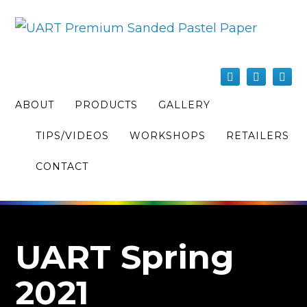
ABOUT
PRODUCTS
GALLERY
TIPS/VIDEOS
WORKSHOPS
RETAILERS
CONTACT
UART Spring
2021