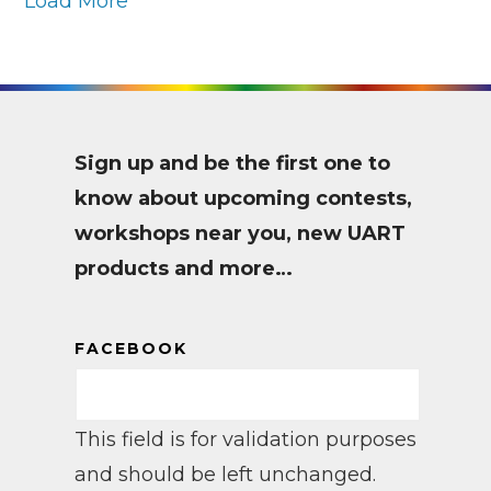
Load More
Sign up and be the first one to
know about upcoming contests,
workshops near you, new UART
products and more…
FACEBOOK
This field is for validation purposes
and should be left unchanged.