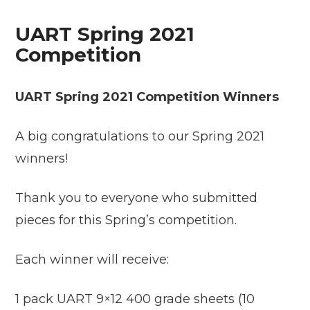
UART Spring 2021
Competition
UART Spring 2021 Competition Winners
A big congratulations to our Spring 2021
winners!
Thank you to everyone who submitted
pieces for this Spring’s competition.
Each winner will receive:
1 pack UART 9×12 400 grade sheets (10