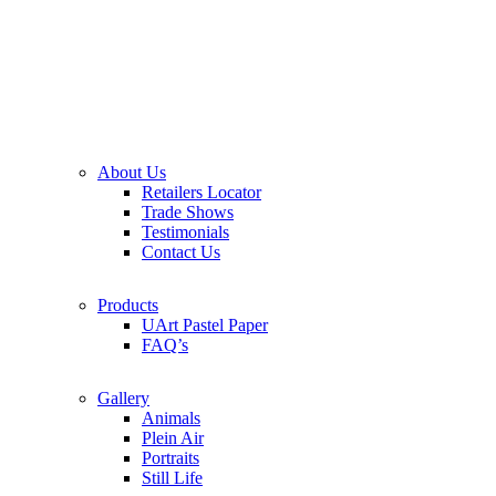
About Us
Retailers Locator
Trade Shows
Testimonials
Contact Us
Products
UArt Pastel Paper
FAQ’s
Gallery
Animals
Plein Air
Portraits
Still Life