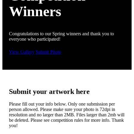
Winners
Congratulations to our Spring winners and thank you to
everyone who participated!
View Gallery
Submit Photo
Submit your artwork here
Please fill out your info below. Only one submission per
person allowed. Please make sure your photo is 72dpi in
resolution and no larger than 2MB. Files larger than 2mb will
be deleted. Please see competition rules for more info. Thank
you!