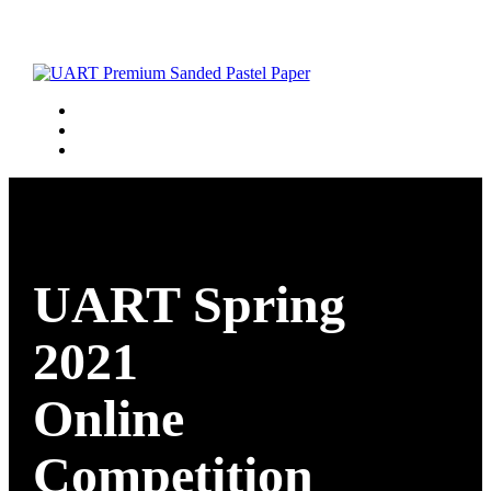
UART Spring
2021
Online
Competition