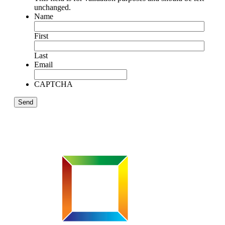
unchanged.
Name
First
Last
Email
CAPTCHA