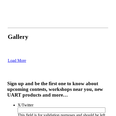
Gallery
Load More
Sign up and be the first one to know about
upcoming contests, workshops near you, new
UART products and more…
X/Twitter
This field is for validation purposes and should be left