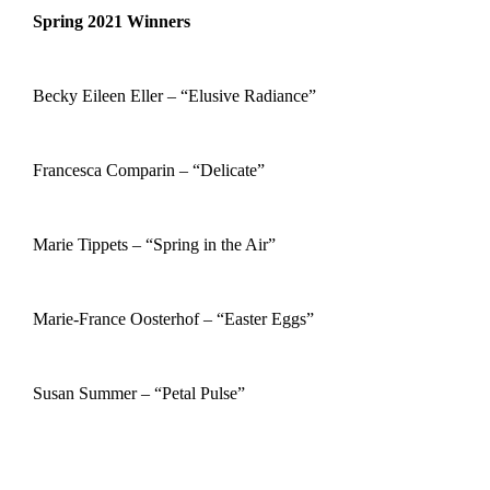
Spring 2021 Winners
Becky Eileen Eller – “Elusive Radiance”
Francesca Comparin – “Delicate”
Marie Tippets – “Spring in the Air”
Marie-France Oosterhof – “Easter Eggs”
Susan Summer – “Petal Pulse”