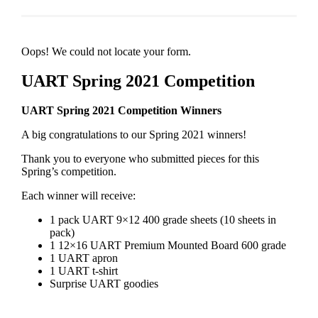
Oops! We could not locate your form.
UART Spring 2021 Competition
UART Spring 2021 Competition Winners
A big congratulations to our Spring 2021 winners!
Thank you to everyone who submitted pieces for this
Spring’s competition.
Each winner will receive:
1 pack UART 9×12 400 grade sheets (10 sheets in
pack)
1 12×16 UART Premium Mounted Board 600 grade
1 UART apron
1 UART t-shirt
Surprise UART goodies