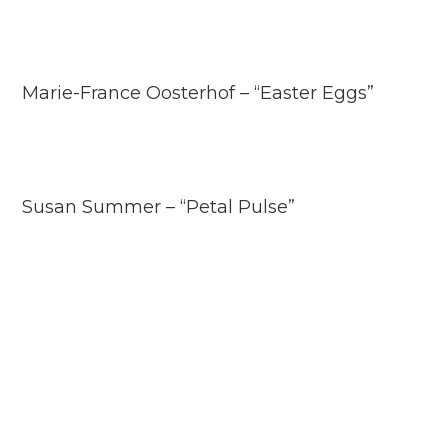
Marie-France Oosterhof – “Easter Eggs”
Susan Summer – “Petal Pulse”