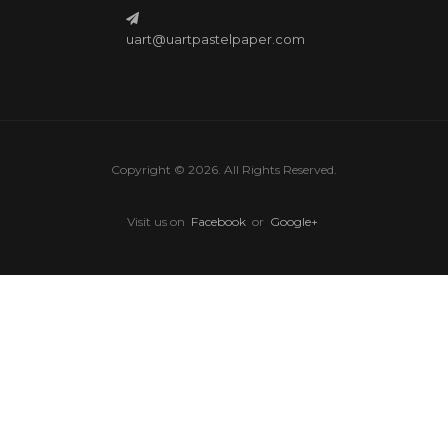
uart@uartpastelpaper.com
Copyright © 2026. All Rights Reserved.
Visit us on
Facebook
or
Google+