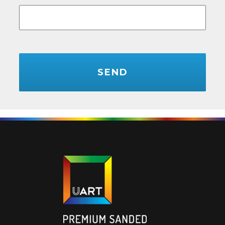
CAPTCHA