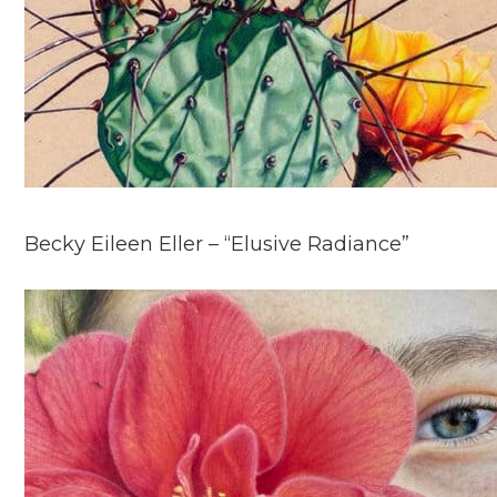
Becky Eileen Eller – “Elusive Radiance”