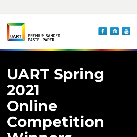
UART Spring
2021
Online
Competition