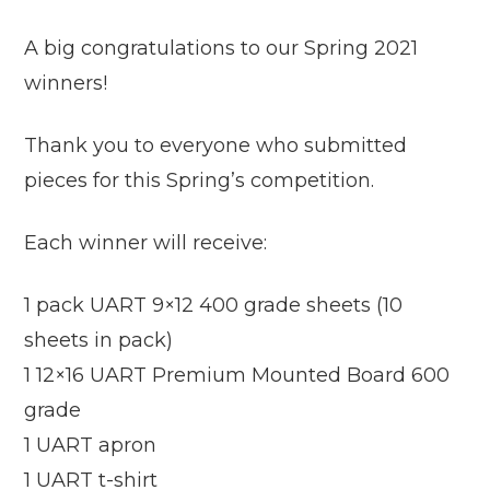
A big congratulations to our Spring 2021
winners!
Thank you to everyone who submitted
pieces for this Spring’s competition.
Each winner will receive:
1 pack UART 9×12 400 grade sheets (10
sheets in pack)
1 12×16 UART Premium Mounted Board 600
grade
1 UART apron
1 UART t-shirt