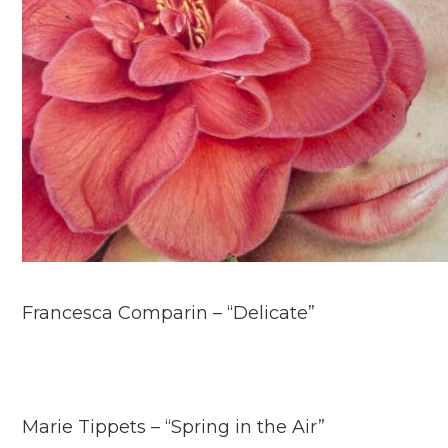
Francesca Comparin – “Delicate”
Marie Tippets – “Spring in the Air”