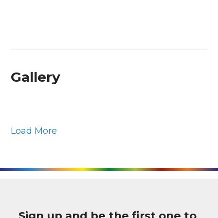
Gallery
Load More
Sign up and be the first one to