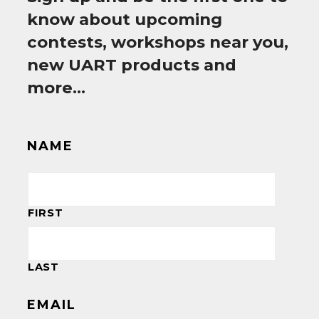
know about upcoming
contests, workshops near you,
new UART products and
more…
NAME
FIRST
LAST
EMAIL