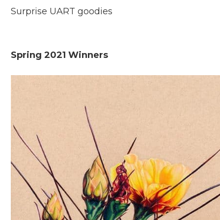
Surprise UART goodies
Spring 2021 Winners