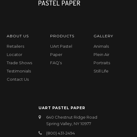
ABOUT US
PRODUCTS
GALLERY
Retailers
UArt Pastel
Animals
Locator
Paper
Plein Air
Trade Shows
FAQ’s
Portraits
Testimonials
Still Life
Contact Us
UART PASTEL PAPER
640 Chestnut Ridge Road
Spring Valley, NY 10977
(800) 431-2494