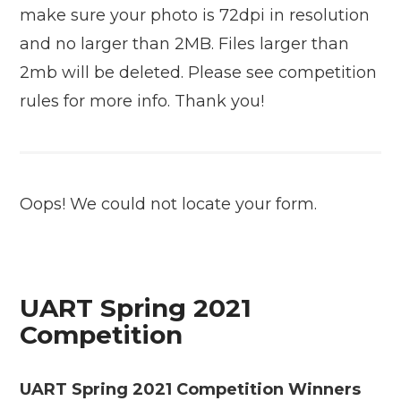
make sure your photo is 72dpi in resolution
and no larger than 2MB. Files larger than
2mb will be deleted. Please see competition
rules for more info. Thank you!
Oops! We could not locate your form.
UART Spring 2021
Competition
UART Spring 2021 Competition Winners