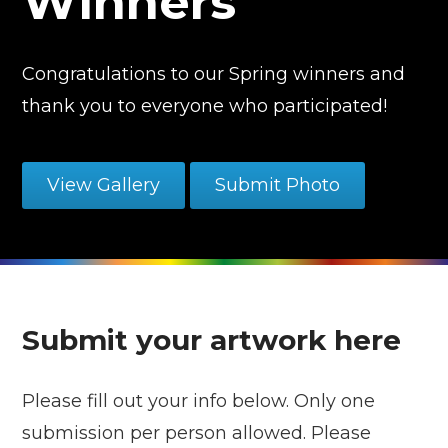
Winners
Congratulations to our Spring winners and
thank you to everyone who participated!
View Gallery
Submit Photo
Submit your artwork here
Please fill out your info below. Only one
submission per person allowed. Please