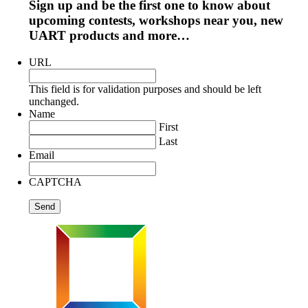
Sign up and be the first one to know about
upcoming contests, workshops near you, new
UART products and more…
URL
This field is for validation purposes and should be left
unchanged.
Name
First
Last
Email
CAPTCHA