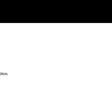
ition.