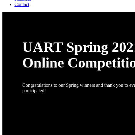
Contact
UART Spring 202
Online Competiti
Congratulations to our Spring winners and thank you to e
participated!