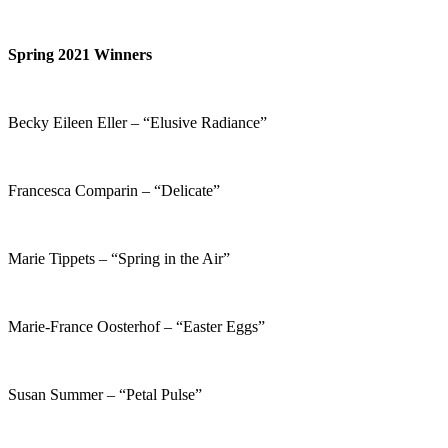
Spring 2021 Winners
Becky Eileen Eller – “Elusive Radiance”
Francesca Comparin – “Delicate”
Marie Tippets – “Spring in the Air”
Marie-France Oosterhof – “Easter Eggs”
Susan Summer – “Petal Pulse”