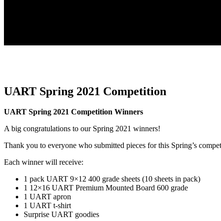
UART Spring 2021 Competition
UART Spring 2021 Competition Winners
A big congratulations to our Spring 2021 winners!
Thank you to everyone who submitted pieces for this Spring’s compet
Each winner will receive:
1 pack UART 9×12 400 grade sheets (10 sheets in pack)
1 12×16 UART Premium Mounted Board 600 grade
1 UART apron
1 UART t-shirt
Surprise UART goodies