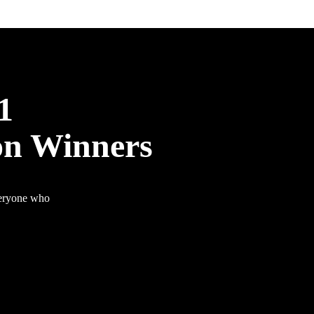
1
on Winners
veryone who