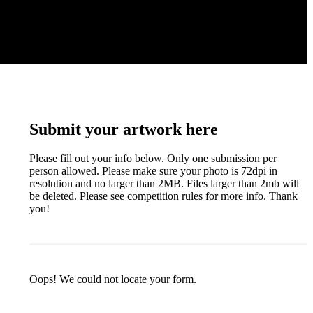
Submit your artwork here
Please fill out your info below. Only one submission per
person allowed. Please make sure your photo is 72dpi in
resolution and no larger than 2MB. Files larger than 2mb will
be deleted. Please see competition rules for more info. Thank
you!
Oops! We could not locate your form.