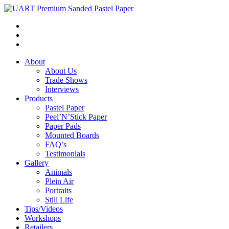
About
About Us
Trade Shows
Interviews
Products
Pastel Paper
Peel’N’Stick Paper
Paper Pads
Mounted Boards
FAQ’s
Testimonials
Gallery
Animals
Plein Air
Portraits
Still Life
Tips/Videos
Workshops
Retailers