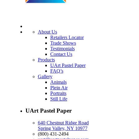
About Us
Retailers Locator
Trade Shows
Testimonials
Contact Us
Products
UArt Pastel Paper
FAQ’s
Gallery
Animals
Plein Air
Portraits
Still Life
UArt Pastel Paper
640 Chestnut Ridge Road
Spring Valley, NY 10977
(800) 431-2494