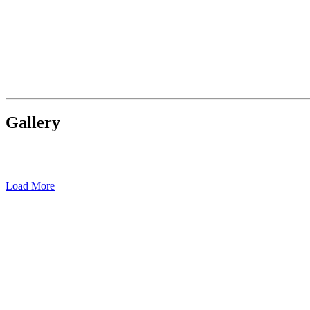
Gallery
Load More