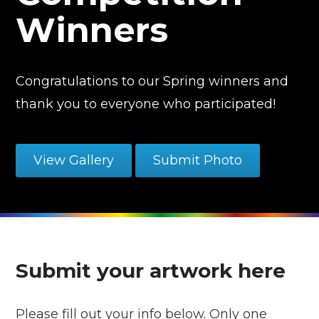
Winners
Congratulations to our Spring winners and
thank you to everyone who participated!
View Gallery
Submit Photo
Submit your artwork here
Please fill out your info below. Only one