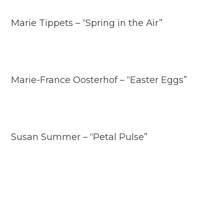
Marie Tippets – “Spring in the Air”
Marie-France Oosterhof – “Easter Eggs”
Susan Summer – “Petal Pulse”