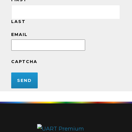
LAST
EMAIL
CAPTCHA