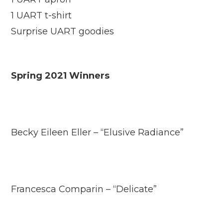
1 UART t-shirt
Surprise UART goodies
Spring 2021 Winners
Becky Eileen Eller – “Elusive Radiance”
Francesca Comparin – “Delicate”