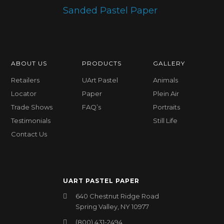
ABOUT US
PRODUCTS
GALLERY
Retailers
UArt Pastel
Animals
Locator
Paper
Plein Air
Trade Shows
FAQ’s
Portraits
Testimonials
Still Life
Contact Us
UART PASTEL PAPER
640 Chestnut Ridge Road
Spring Valley, NY 10977
(800) 431-2494