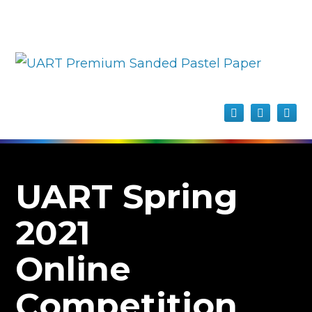
UART Spring
2021
Online
Competition