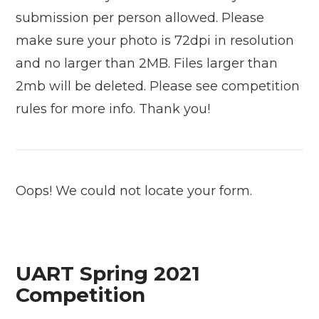
submission per person allowed. Please
make sure your photo is 72dpi in resolution
and no larger than 2MB. Files larger than
2mb will be deleted. Please see competition
rules for more info. Thank you!
Oops! We could not locate your form.
UART Spring 2021
Competition