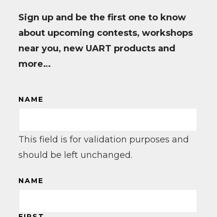
Sign up and be the first one to know
about upcoming contests, workshops
near you, new UART products and
more…
NAME
This field is for validation purposes and
should be left unchanged.
NAME
FIRST