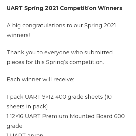
UART Spring 2021 Competition Winners
A big congratulations to our Spring 2021
winners!
Thank you to everyone who submitted
pieces for this Spring’s competition.
Each winner will receive:
1 pack UART 9×12 400 grade sheets (10
sheets in pack)
1 12×16 UART Premium Mounted Board 600
grade
1 UART apron