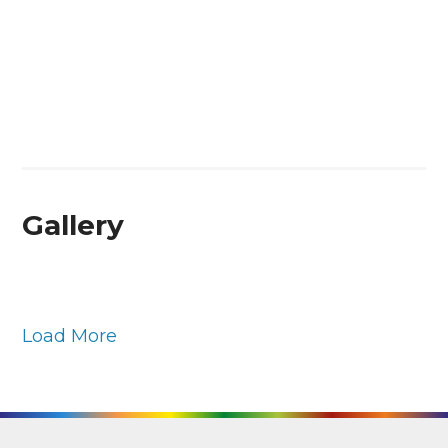
Gallery
Load More