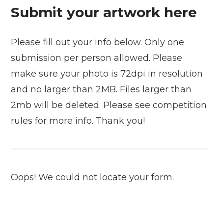
Submit your artwork here
Please fill out your info below. Only one
submission per person allowed. Please
make sure your photo is 72dpi in resolution
and no larger than 2MB. Files larger than
2mb will be deleted. Please see competition
rules for more info. Thank you!
Oops! We could not locate your form.