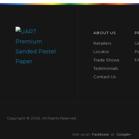
ABOUT US
P
Retailers
UA
Locator
P
Trade Shows
F
Testimonials
Contact Us
Copyright © 2026. All Rights Reserved.
Visit us on
Facebook
or
Google+