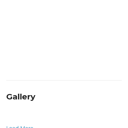
Gallery