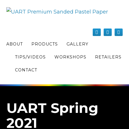
ABOUT
PRODUCTS
GALLERY
TIPS/VIDEOS
WORKSHOPS
RETAILERS
CONTACT
UART Spring
2021