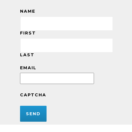
NAME
FIRST
LAST
EMAIL
CAPTCHA