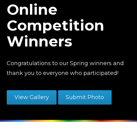
Online
Competition
Winners
Congratulations to our Spring winners and
thank you to everyone who participated!
View Gallery
Submit Photo