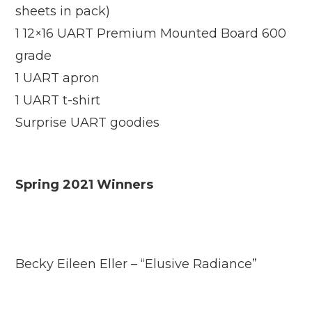
sheets in pack)
1 12×16 UART Premium Mounted Board 600
grade
1 UART apron
1 UART t-shirt
Surprise UART goodies
Spring 2021 Winners
Becky Eileen Eller – “Elusive Radiance”