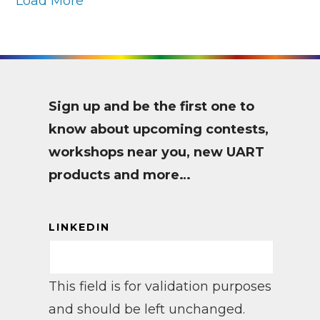
Load More
Sign up and be the first one to
know about upcoming contests,
workshops near you, new UART
products and more…
LINKEDIN
This field is for validation purposes
and should be left unchanged.