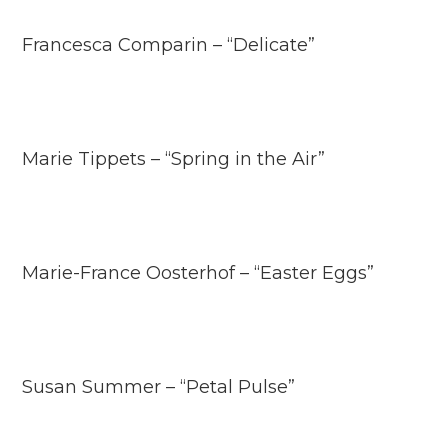
Francesca Comparin – “Delicate”
Marie Tippets – “Spring in the Air”
Marie-France Oosterhof – “Easter Eggs”
Susan Summer – “Petal Pulse”