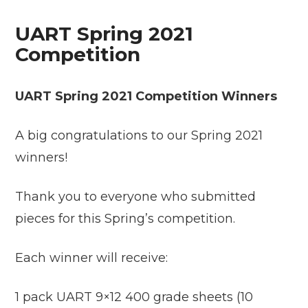
UART Spring 2021
Competition
UART Spring 2021 Competition Winners
A big congratulations to our Spring 2021
winners!
Thank you to everyone who submitted
pieces for this Spring’s competition.
Each winner will receive:
1 pack UART 9×12 400 grade sheets (10