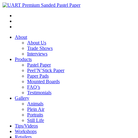
About
About Us
Trade Shows
Interviews
Products
Pastel Paper
Peel’N’Stick Paper
Paper Pads
Mounted Boards
FAQ’s
Testimonials
Gallery
Animals
Plein Air
Portraits
Still Life
Tips/Videos
Workshops
Retailers