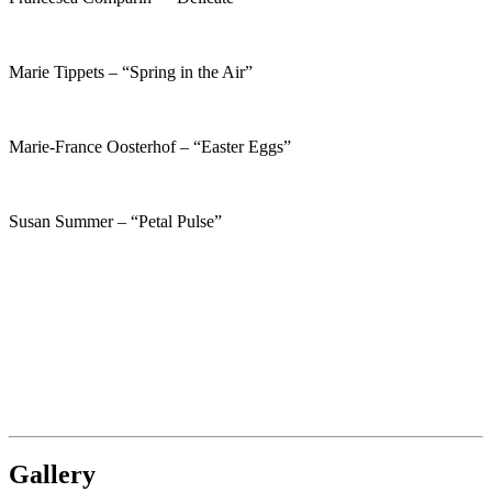
Marie Tippets – “Spring in the Air”
Marie-France Oosterhof – “Easter Eggs”
Susan Summer – “Petal Pulse”
Gallery