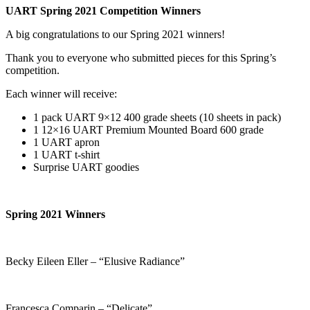
UART Spring 2021 Competition Winners
A big congratulations to our Spring 2021 winners!
Thank you to everyone who submitted pieces for this Spring’s
competition.
Each winner will receive:
1 pack UART 9×12 400 grade sheets (10 sheets in pack)
1 12×16 UART Premium Mounted Board 600 grade
1 UART apron
1 UART t-shirt
Surprise UART goodies
Spring 2021 Winners
Becky Eileen Eller – “Elusive Radiance”
Francesca Comparin – “Delicate”