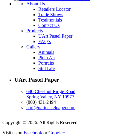
About Us
Retailers Locator
Trade Shows
Testimonials
Contact Us
Products
UArt Pastel Paper
FAQ’s
Gallery
Animals
Plein Air
Portraits
Still Life
UArt Pastel Paper
640 Chestnut Ridge Road
Spring Valley, NY 10977
(800) 431-2494
uart@uartpastelpaper.com
Copyright © 2026. All Rights Reserved.
Visit us on
Facebook
or
Google+