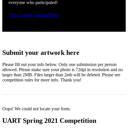
everyone who participated!
View Gallery
Submit Photo
Submit your artwork here
Please fill out your info below. Only one submission per person
allowed. Please make sure your photo is 72dpi in resolution and no
larger than 2MB. Files larger than 2mb will be deleted. Please see
competition rules for more info. Thank you!
Oops! We could not locate your form.
UART Spring 2021 Competition