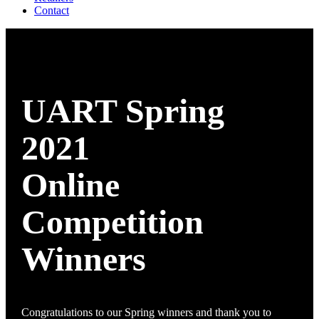
Contact
UART Spring
2021
Online
Competition
Winners
Congratulations to our Spring winners and thank you to