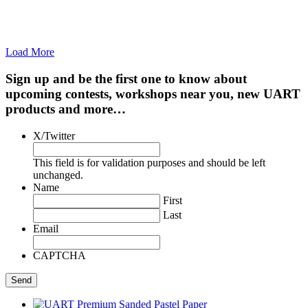
Load More
Sign up and be the first one to know about
upcoming contests, workshops near you, new UART
products and more…
X/Twitter
This field is for validation purposes and should be left
unchanged.
Name
First
Last
Email
CAPTCHA