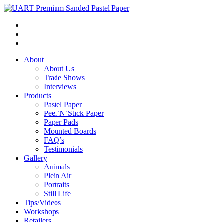
About
About Us
Trade Shows
Interviews
Products
Pastel Paper
Peel’N’Stick Paper
Paper Pads
Mounted Boards
FAQ’s
Testimonials
Gallery
Animals
Plein Air
Portraits
Still Life
Tips/Videos
Workshops
Retailers