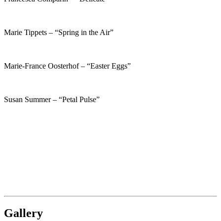
Marie Tippets – “Spring in the Air”
Marie-France Oosterhof – “Easter Eggs”
Susan Summer – “Petal Pulse”
Gallery