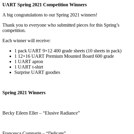
UART Spring 2021 Competition Winners
A big congratulations to our Spring 2021 winners!
Thank you to everyone who submitted pieces for this Spring’s
competition.
Each winner will receive:
1 pack UART 9×12 400 grade sheets (10 sheets in pack)
1 12×16 UART Premium Mounted Board 600 grade
1 UART apron
1 UART t-shirt
Surprise UART goodies
Spring 2021 Winners
Becky Eileen Eller – “Elusive Radiance”
Francesca Comparin – “Delicate”