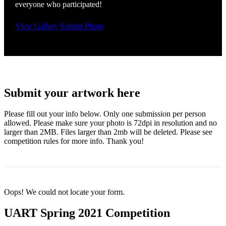
everyone who participated!
View Gallery
Submit Photo
Submit your artwork here
Please fill out your info below. Only one submission per person
allowed. Please make sure your photo is 72dpi in resolution and no
larger than 2MB. Files larger than 2mb will be deleted. Please see
competition rules for more info. Thank you!
Oops! We could not locate your form.
UART Spring 2021 Competition