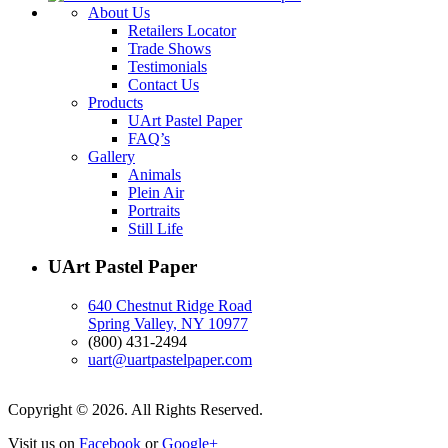
About Us
Retailers Locator
Trade Shows
Testimonials
Contact Us
Products
UArt Pastel Paper
FAQ’s
Gallery
Animals
Plein Air
Portraits
Still Life
UArt Pastel Paper
640 Chestnut Ridge Road
Spring Valley, NY 10977
(800) 431-2494
uart@uartpastelpaper.com
Copyright © 2026. All Rights Reserved.
Visit us on
Facebook
or
Google+