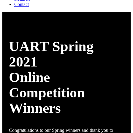
Contact
UART Spring
2021
Online
Competition
Winners
Congratulations to our Spring winners and thank you to