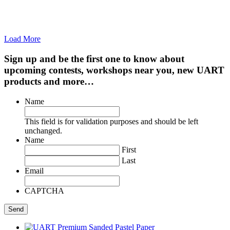
Load More
Sign up and be the first one to know about
upcoming contests, workshops near you, new UART
products and more…
Name
This field is for validation purposes and should be left
unchanged.
Name
First
Last
Email
CAPTCHA